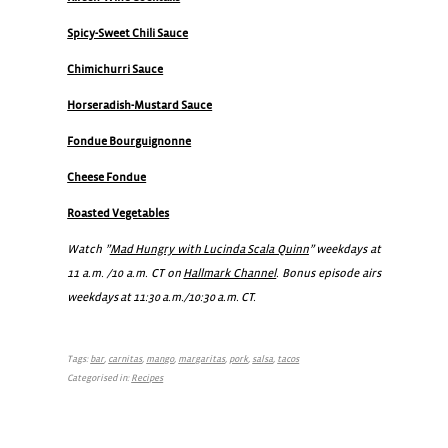
Spicy-Sweet Chili Sauce
Chimichurri Sauce
Horseradish-Mustard Sauce
Fondue Bourguignonne
Cheese Fondue
Roasted Vegetables
Watch ”
Mad Hungry with Lucinda Scala Quinn
” weekdays at
11 a.m. /10 a.m. CT on
Hallmark Channel
. Bonus episode airs
weekdays at 11:30 a.m./10:30 a.m. CT.
Tags:
bar
,
carnitas
,
mango
,
margaritas
,
pork
,
salsa
,
tacos
Categorised in:
Recipes