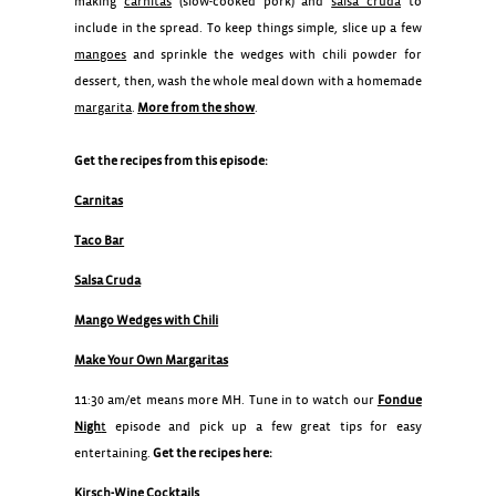
making
carnitas
(slow-cooked pork) and
salsa cruda
to
include in the spread. To keep things simple, slice up a few
mangoes
and sprinkle the wedges with chili powder for
dessert, then, wash the whole meal down with a homemade
margarita
.
More from the show
.
Get the recipes from this episode:
Carnitas
Taco Bar
Salsa Cruda
Mango Wedges with Chili
Make Your Own Margaritas
11:30 am/et means more MH. Tune in to watch our
Fondue
Nigh
t
episode and pick up a few great tips for easy
entertaining.
Get the recipes here:
Kirsch-Wine Cocktails