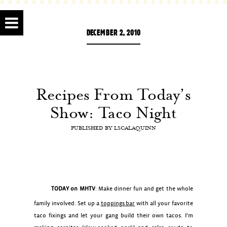
DECEMBER 2, 2010
Recipes From Today’s
Show: Taco Night
PUBLISHED BY
LSCALAQUINN
TODAY on MHTV
: Make dinner fun and get the whole
family involved. Set up a
toppings bar
with all your favorite
taco fixings and let your gang build their own tacos. I’m