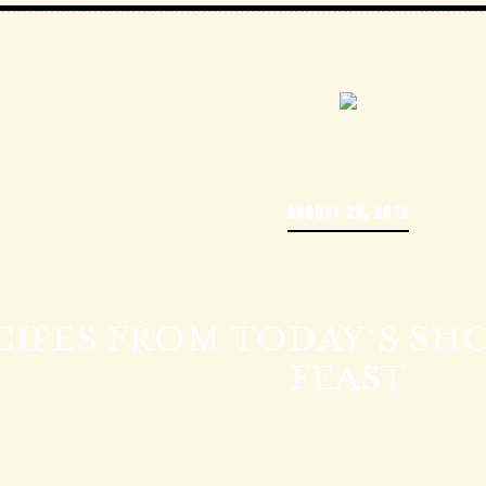
AUGUST 28, 2012
CIPES FROM TODAY’S SHO
FEAST