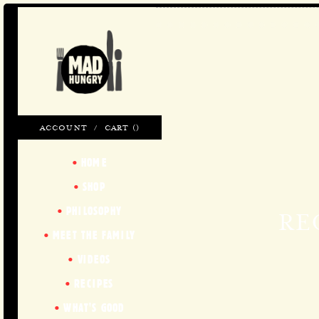
ACCOUNT
/
CART (
)
HOME
SHOP
PHILOSOPHY
RE
MEET THE FAMILY
VIDEOS
RECIPES
WHAT'S GOOD