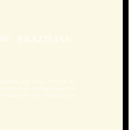
W: BRAZILIAN
UL DISHES AND TODAY I’VE GOT MY
AZILIAN FEAST. WE START BY MAKING
TH BEANS AND PORK. FAROFA, A DISH