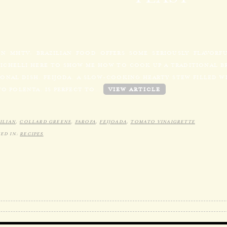
N MHTV: BRAZILIAN FOOD OFFERS SOME SERIOUSLY FLAVORF
MICHELLI HERE TO SHOW ME HOW TO COOK UP A TRADITIONAL BR
ONAL DISH, FEIJODA, A SLOW-COOKING HEARTY STEW FILLED WI
TO POLENTA, IS PERFECT TO…
VIEW ARTICLE
ILIAN
,
COLLARD GREENS
,
FAROFA
,
FEIJOADA
,
TOMATO VINAIGRETTE
ED IN:
RECIPES