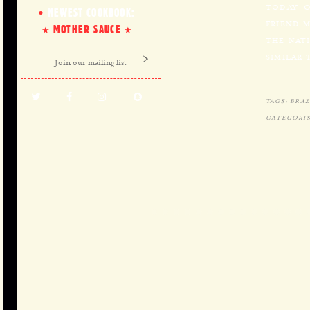
TODAY O
NEWEST COOKBOOK:
FRIEND 
MOTHER SAUCE
THE NATI
SIMILAR 
TAGS:
BRAZ
CATEGORIS