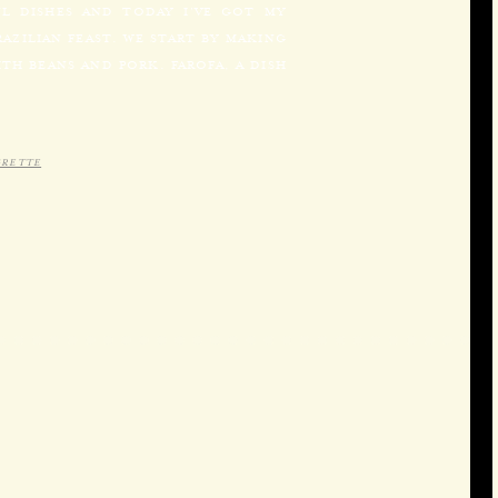
UL DISHES AND TODAY I’VE GOT MY
AZILIAN FEAST. WE START BY MAKING
TH BEANS AND PORK. FAROFA, A DISH
GRETTE