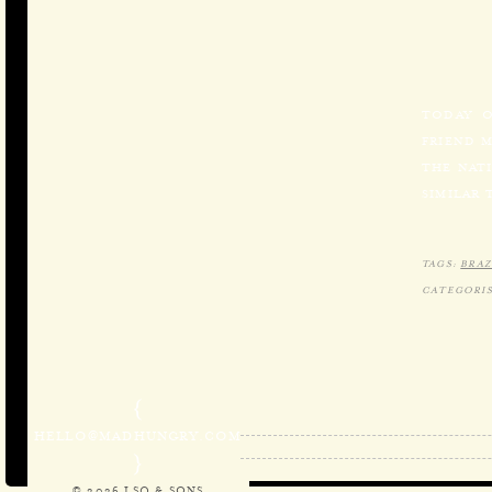
TODAY O
FRIEND 
THE NATI
SIMILAR 
TAGS:
BRAZ
CATEGORIS
{
HELLO@MADHUNGRY.COM
}
© 2026 LSQ & SONS