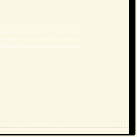
UL DISHES AND TODAY I’VE GOT MY
AZILIAN FEAST. WE START BY MAKING
TH BEANS AND PORK. FAROFA, A DISH