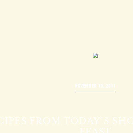
NOVEMBER 10, 2011
CIPES FROM TODAY’S SHO
FEAST