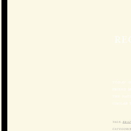
RE
TODAY O
FRIEND 
THE NATI
SIMILAR 
TAGS:
BRAZ
CATEGORIS