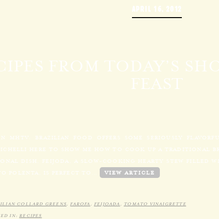
APRIL 16, 2012
CIPES FROM TODAY’S SHO
FEAST
N MHTV: BRAZILIAN FOOD OFFERS SOME SERIOUSLY FLAVORF
MICHELLI HERE TO SHOW ME HOW TO COOK UP A TRADITIONAL BR
ONAL DISH, FEIJODA, A SLOW-COOKING HEARTY STEW FILLED WI
TO POLENTA, IS PERFECT TO…
VIEW ARTICLE
ILIAN COLLARD GREENS
,
FAROFA
,
FEIJOADA
,
TOMATO VINAIGRETTE
ED IN:
RECIPES