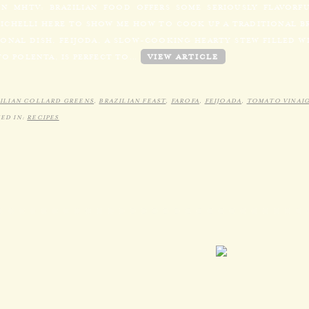
N MHTV: BRAZILIAN FOOD OFFERS SOME SERIOUSLY FLAVORF
MICHELLI HERE TO SHOW ME HOW TO COOK UP A TRADITIONAL BR
ONAL DISH, FEIJODA, A SLOW-COOKING HEARTY STEW FILLED WI
TO POLENTA, IS PERFECT TO…
VIEW ARTICLE
ILIAN COLLARD GREENS
,
BRAZILIAN FEAST
,
FAROFA
,
FEIJOADA
,
TOMATO VINAI
ED IN:
RECIPES