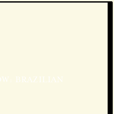
W: BRAZILIAN