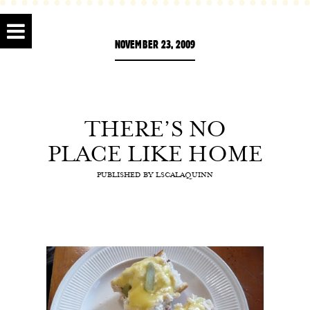
NOVEMBER 23, 2009
THERE’S NO
PLACE LIKE HOME
PUBLISHED BY
LSCALAQUINN