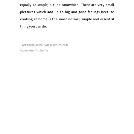
equally as simple; a tuna sandwhich. These are very small
pleasures which add up to big and good feelings because
cooking at home is the most normal, simple and essential
thing you can do.
Tags:
booze
,
pasta
,
tuna sandwich
,
wine
Categorised in:
Stories