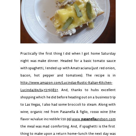
Practically the first thing I did when I got home Saturday
night was make dinner. Headed for a basic tomato sauce
with spaghetti, I ended up with Amatraciana (just red onion,
bacon, hot pepper and tomatoes). The recipe is in
http://www.amazon.com/Lucindas-Rustic-Italian-Kitchen-
Lucinda/dp/0471793817
. And, thanks to hubs excellent
shopping which he did before heading out on a business trip
to Las Vegas, I also had some broccoli to steam. Along with
wine; organic red from Pasanella & figlio, rosso wine (the
flavor w/value incredible $10.99)
www.
pasanella
andson.com
the meal was mad comforting. And, if spaghetti is the first
thing to make upon a return home–lunch the next day was