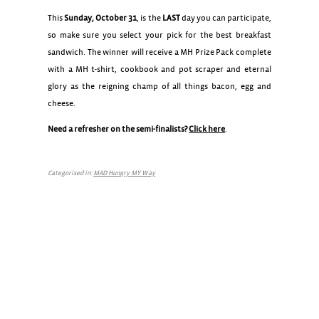
This
Sunday, October 31
, is the
LAST
day you can participate,
so make sure you select your pick for the best breakfast
sandwich. The winner will receive a MH Prize Pack complete
with a MH t-shirt, cookbook and pot scraper and eternal
glory as the reigning champ of all things bacon, egg and
cheese.
Need a refresher on the semi-finalists?
Click here
.
Categorised in:
MAD Hungry MY Way