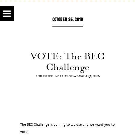
OCTOBER 26, 2010
VOTE: The BEC
Challenge
PUBLISHED BY
LUCINDA SCALA QUINN
The BEC Challenge is coming to a close and we want you to
vote!