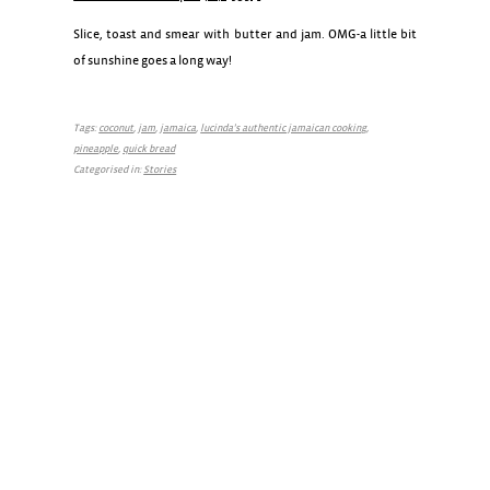
Slice, toast and smear with butter and jam. OMG-a little bit
of sunshine goes a long way!
Tags:
coconut
,
jam
,
jamaica
,
lucinda's authentic jamaican cooking
,
pineapple
,
quick bread
Categorised in:
Stories