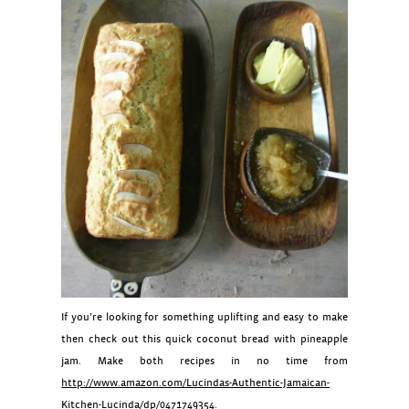
If you’re looking for something uplifting and easy to make
then check out this quick coconut bread with pineapple
jam. Make both recipes in no time from
http://www.amazon.com/Lucindas-Authentic-Jamaican-
Kitchen-Lucinda/dp/0471749354
.