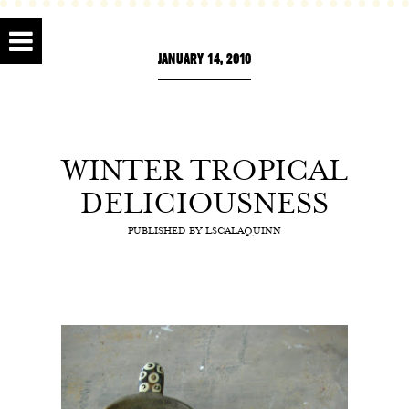
JANUARY 14, 2010
WINTER TROPICAL
DELICIOUSNESS
PUBLISHED BY
LSCALAQUINN