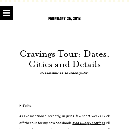
FEBRUARY 26, 2013
Cravings Tour: Dates,
Cities and Details
PUBLISHED BY
LSCALAQUINN
Hi Folks,
As I’ve mentioned recently, in just a few short weeks I kick
off the tour for my new cookbook,
Mad Hungry Cravings
. I’ll