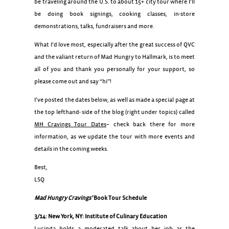
be traveling around the U.S. to about 15+ city tour where I’ll
be doing book signings, cooking classes, in-store
demonstrations, talks, fundraisers and more.
What I’d love most, especially after the great success of QVC
and the valiant return of Mad Hungry to Hallmark, is to meet
all of you and thank you personally for your support, so
please come out and say “hi”!
I’ve posted the dates below, as well as made a special page at
the top lefthand- side of the blog (right under topics) called
MH Cravings Tour Dates
– check back there for more
information, as we update the tour with more events and
details in the coming weeks.
Best,
LSQ
Mad Hungry Cravings’
Book Tour Schedule
3/14: New York, NY: Institute of Culinary Education
Lucinda holds a moderated talk about her job as the