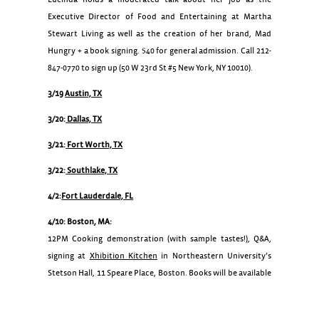
Executive Director of Food and Entertaining at Martha
Stewart Living as well as the creation of her brand, Mad
Hungry + a book signing. $40 for general admission. Call 212-
847-0770 to sign up (50 W 23rd St #5 New York, NY 10010).
3/19
Austin, TX
3/20:
Dallas, TX
3/21:
Fort Worth, TX
3/22:
Southlake, TX
4/2:
Fort Lauderdale, FL
4/10: Boston, MA:
12PM Cooking demonstration (with sample tastes!), Q&A,
signing at
Xhibition Kitchen
in Northeastern University’s
Stetson Hall, 11 Speare Place, Boston. Books will be available
for purchase at the event courtesy of Barnes & Noble.
4/13: Washington, DC:
Living Social Cooking Classes