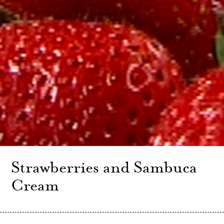
Strawberries and Sambuca
Cream