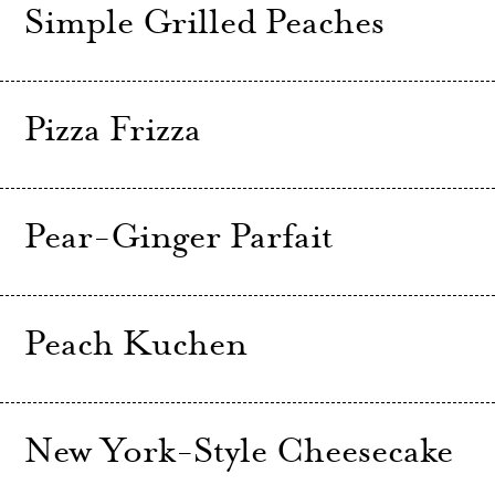
Simple Grilled Peaches
Pizza Frizza
Pear-Ginger Parfait
Peach Kuchen
New York-Style Cheesecake