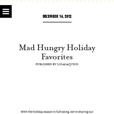
DECEMBER 14, 2012
Mad Hungry Holiday
Favorites
PUBLISHED BY
LSCALAQUINN
With the holiday season in full-swing, we’re sharing our