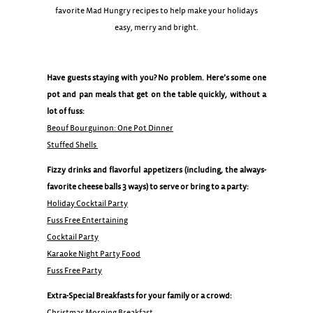
favorite Mad Hungry recipes to help make your holidays
easy, merry and bright.
Have guests staying with you? No problem. Here’s some one
pot and pan meals that get on the table quickly, without a
lot of fuss:
Beouf Bourguinon: One Pot Dinner
Stuffed Shells
Fizzy drinks and flavorful appetizers (including, the always-
favorite cheese balls 3 ways) to serve or bring to a party:
Holiday Cocktail Party
Fuss Free Entertaining
Cocktail Party
Karaoke Night Party Food
Fuss Free Party
Extra-Special Breakfasts for your family or a crowd:
Christmas Morning Breakfast