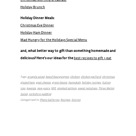
Holiday Brunch
Holiday Dinner Meals:
Christmas Eve Dinner
Holiday Ham Dinner
Mad Hungry for the Holidays Special Menu
and, what better way to gift than something homemade and
delicious? Here’s our ideas for the
best recipes to gift + eat
Tags:
arugula salad
,
boeuf bourguignon
,
chicken
,
chicken paillard
,
christmas
,
glazed ham
,
goat cheese
,
green beans
,
hannukah
,
holiday recipes
,
Italian
ices
,
kwanza
,
new years
,
NYE
,
smoked salmon
,
sweet potatoes
,
Three Melon
Salad
,
yorkshire pudding
Categorised in:
Photo Galleries
,
Recipes
,
Stories