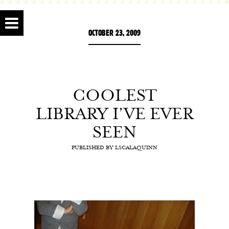
OCTOBER 23, 2009
COOLEST
LIBRARY I’VE EVER
SEEN
PUBLISHED BY
LSCALAQUINN