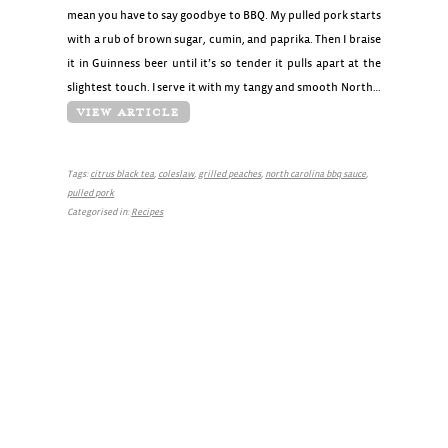
mean you have to say goodbye to BBQ. My pulled pork starts
with a rub of brown sugar, cumin, and paprika. Then I braise
it in Guinness beer until it’s so tender it pulls apart at the
slightest touch. I serve it with my tangy and smooth North…
VIEW ARTICLE
Tags:
citrus black tea
,
coleslaw
,
grilled peaches
,
north carolina bbq sauce
,
pulled pork
Categorised in:
Recipes