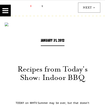
1
2
NEXT »
JANUARY 31, 2012
Recipes from Today’s
Show: Indoor BBQ
TODAY on MHTV:Summer may be over, but that doesn’t