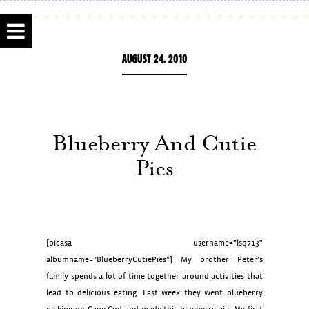
AUGUST 24, 2010
Blueberry And Cutie
Pies
[picasa username=”lsq713″
albumname=”BlueberryCutiePies”] My brother Peter’s
family spends a lot of time together around activities that
lead to delicious eating. Last week they went blueberry