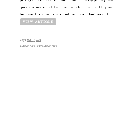
picking on Cape Cod and made this blueberry pie. My first
question was about the crust–which recipe did they use
because the crust came out so nice. They went to…
VIEW ARTICLE
Tags:
family
,
ribs
Categorised in:
Uncategorized