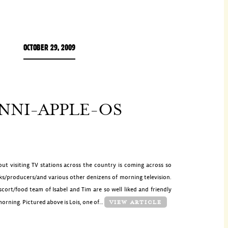
OCTOBER 29, 2009
NNI-APPLE-OS
ut visiting TV stations across the country is coming across so
ks/producers/and various other denizens of morning television.
scort/food team of Isabel and Tim are so well liked and friendly
 morning. Pictured above is Lois, one of…
VIEW ARTICLE