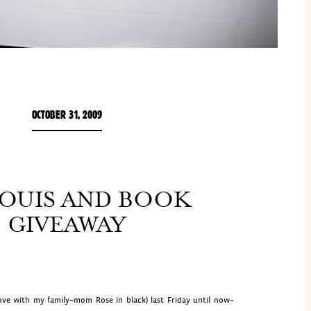
OCTOBER 31, 2009
LOUIS AND BOOK
GIVEAWAY
ve with my family–mom Rose in black) last Friday until now–