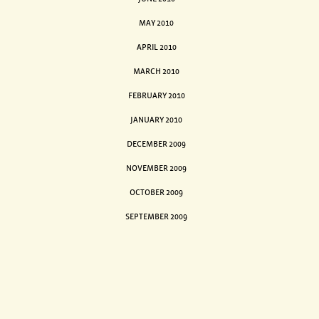
MAY 2010
APRIL 2010
MARCH 2010
FEBRUARY 2010
JANUARY 2010
DECEMBER 2009
NOVEMBER 2009
OCTOBER 2009
SEPTEMBER 2009