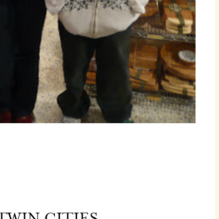
TWIN CITIES