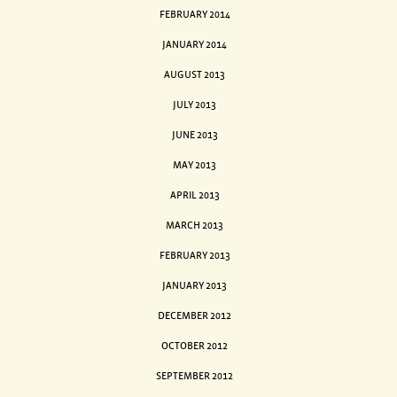
FEBRUARY 2014
JANUARY 2014
AUGUST 2013
JULY 2013
JUNE 2013
MAY 2013
APRIL 2013
MARCH 2013
FEBRUARY 2013
JANUARY 2013
DECEMBER 2012
OCTOBER 2012
SEPTEMBER 2012