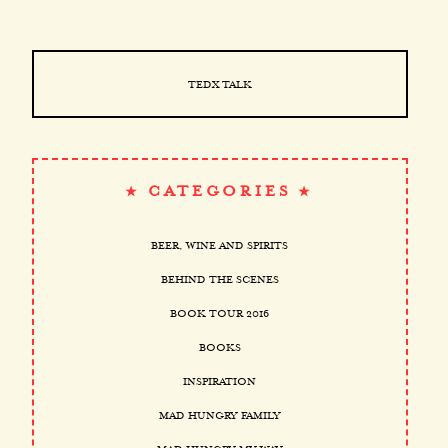
TEDX TALK
CATEGORIES
BEER, WINE AND SPIRITS
BEHIND THE SCENES
BOOK TOUR 2016
BOOKS
INSPIRATION
MAD HUNGRY FAMILY