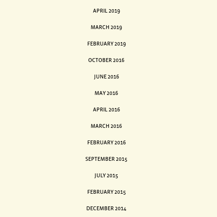
APRIL 2019
MARCH 2019
FEBRUARY 2019
OCTOBER 2016
JUNE 2016
MAY 2016
APRIL 2016
MARCH 2016
FEBRUARY 2016
SEPTEMBER 2015
JULY 2015
FEBRUARY 2015
DECEMBER 2014