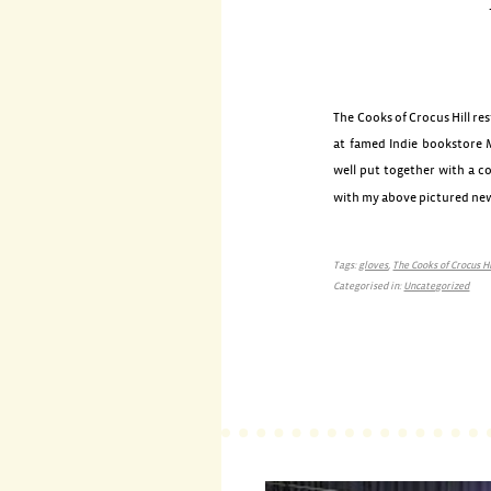
The Cooks of Crocus Hill res
at famed Indie bookstore M
well put together with a co
with my above pictured n
Tags:
gloves
,
The Cooks of Crocus Hi
Categorised in:
Uncategorized