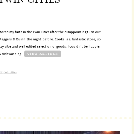
tored my faith in the Twin Cities after the disappointing turn-out
aggers & Quinn the night before. Cooks is a fantastic store, so
zy vibe and well edited selection of goods. I couldn’t be happier
ew dishwashing…
VIEW ARTICLE
ll
,
twin cities