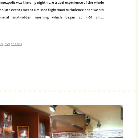
inneapolis was the only nightmare travel experience of the whole
too late events meant a missed flight/mad turbulence once we did
neral anxt-ridden morning which began at 5:00 am….
ork
,
recs
,
St. Louis