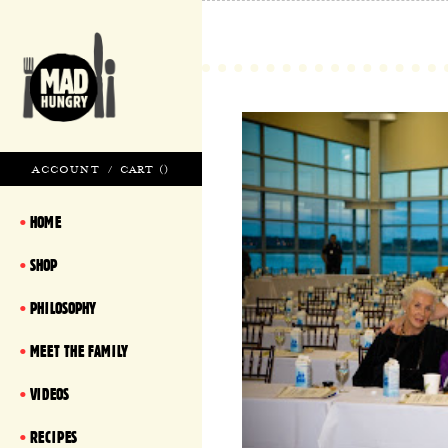
ACCOUNT
/
CART (
)
HOME
SHOP
PHILOSOPHY
MEET THE FAMILY
VIDEOS
RECIPES