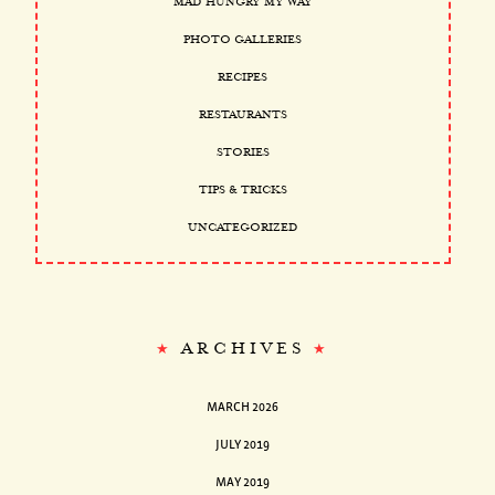
MAD HUNGRY MY WAY
PHOTO GALLERIES
RECIPES
RESTAURANTS
STORIES
TIPS & TRICKS
UNCATEGORIZED
ARCHIVES
MARCH 2026
JULY 2019
MAY 2019