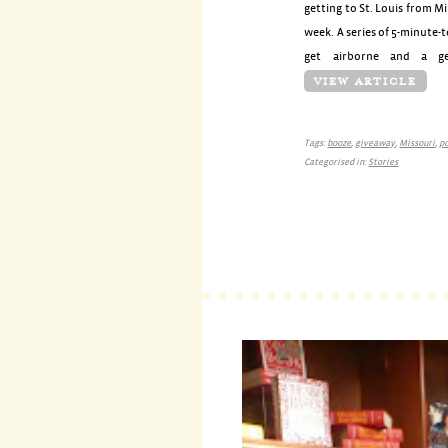
getting to St. Louis from M
week. A series of 5-minute-
get airborne and a ge
VIEW ARTICLE
Tags:
booze
,
giveaway
,
Missouri
,
p
Categorised in:
Stories