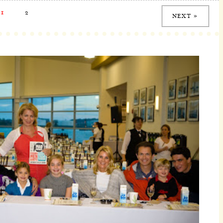
1
2
NEXT »