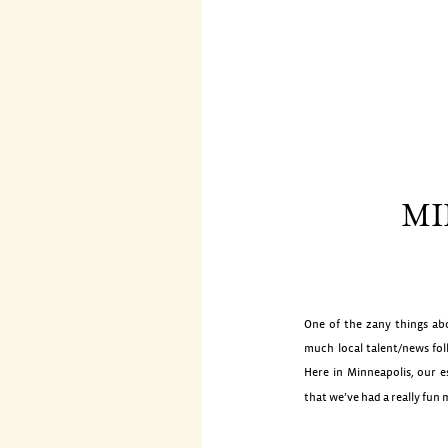
MI
One of the zany things abo
much local talent/news fol
Here in Minneapolis, our e
that we’ve had a really fun