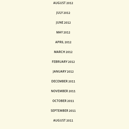
AUGUST 2012
JULY 2012
JUNE 2012
MAY 2012
APRIL 2012
MARCH 2012
FEBRUARY 2012
JANUARY 2012
DECEMBER 2011
NOVEMBER 2011
OCTOBER 2011
SEPTEMBER 2011
AUGUST 2011