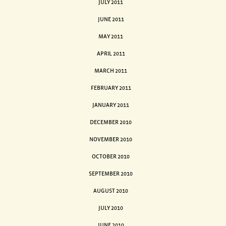
JULY 2011
JUNE 2011
MAY 2011
APRIL 2011
MARCH 2011
FEBRUARY 2011
JANUARY 2011
DECEMBER 2010
NOVEMBER 2010
OCTOBER 2010
SEPTEMBER 2010
AUGUST 2010
JULY 2010
JUNE 2010