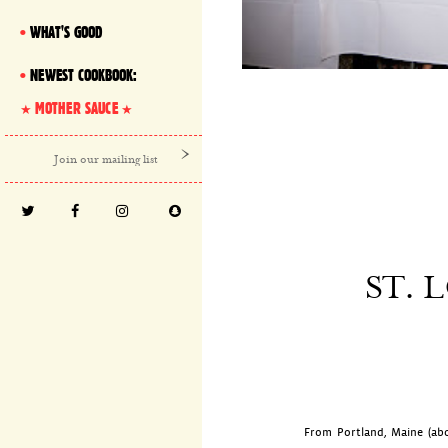
WHAT'S GOOD
NEWEST COOKBOOK:
MOTHER SAUCE
ST. 
From Portland, Maine (abo