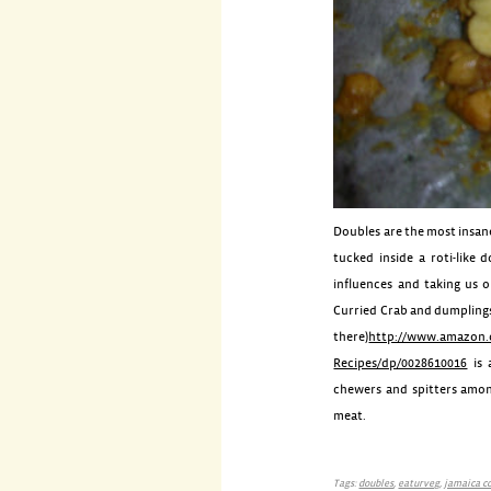
Doubles are the most insane
tucked inside a
roti
-like 
influences and taking us 
Curried Crab and dumplings,
there)
http://www.amazon.
Recipes/dp/0028610016
is 
chewers and
spitters
among
meat.
Tags:
doubles
,
eaturveg
,
jamaica c