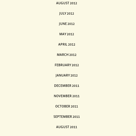
AUGUST 2012
JULY 2012
JUNE 2012
MAY 2012
APRIL 2012
MARCH 2012
FEBRUARY 2012
JANUARY 2012
DECEMBER 2011
NOVEMBER 2011
OCTOBER 2011
SEPTEMBER 2011
AUGUST 2011