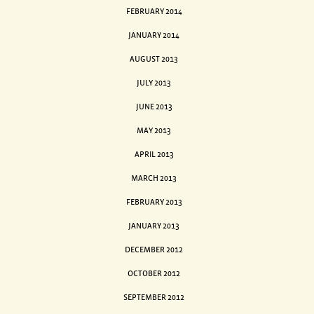
FEBRUARY 2014
JANUARY 2014
AUGUST 2013
JULY 2013
JUNE 2013
MAY 2013
APRIL 2013
MARCH 2013
FEBRUARY 2013
JANUARY 2013
DECEMBER 2012
OCTOBER 2012
SEPTEMBER 2012