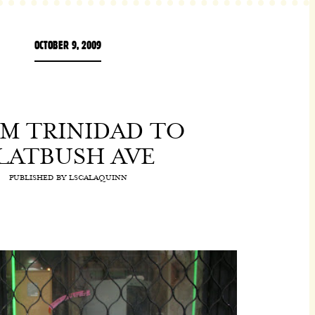
OCTOBER 9, 2009
M TRINIDAD TO
LATBUSH AVE
PUBLISHED BY
LSCALAQUINN