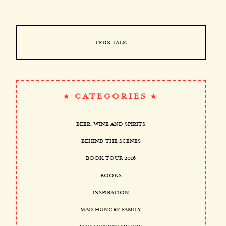
TEDX TALK
CATEGORIES
BEER, WINE AND SPIRITS
BEHIND THE SCENES
BOOK TOUR 2016
BOOKS
INSPIRATION
MAD HUNGRY FAMILY