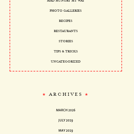
MAD HUNGRY MY WAY
PHOTO GALLERIES
RECIPES
RESTAURANTS
STORIES
TIPS & TRICKS
UNCATEGORIZED
ARCHIVES
MARCH 2026
JULY 2019
MAY 2019