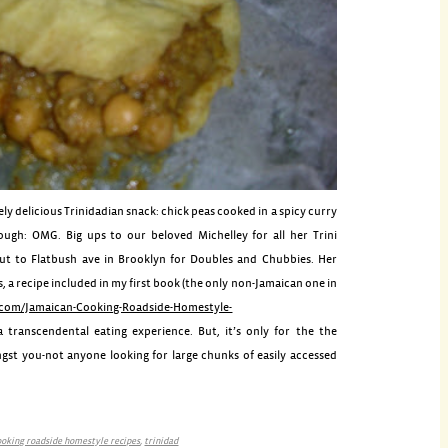
ly delicious Trinidadian snack: chick peas cooked in a spicy curry
dough:
OMG
. Big ups to our beloved
Michelley
for all her
Trini
out to
Flatbush
ave in Brooklyn for Doubles and
Chubbies
. Her
 a recipe included in my first book (the only non-Jamaican one in
com/Jamaican-Cooking-Roadside-Homestyle-
a transcendental eating experience. But, it’s only for the the
st you-not anyone looking for large chunks of easily accessed
ooking roadside homestyle recipes
,
trinidad