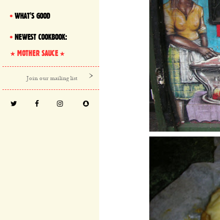
WHAT'S GOOD
NEWEST COOKBOOK:
MOTHER SAUCE