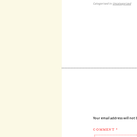
Categorised in:
Uncategorized
Your email address will not 
COMMENT
*