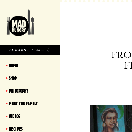
ACCOUNT
/
CART (
)
FRO
F
HOME
SHOP
PHILOSOPHY
MEET THE FAMILY
VIDEOS
RECIPES