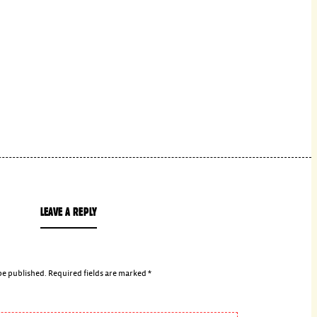
LEAVE A REPLY
be published.
Required fields are marked
*