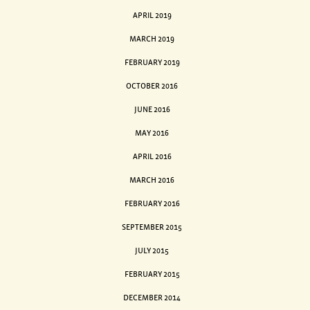
APRIL 2019
MARCH 2019
FEBRUARY 2019
OCTOBER 2016
JUNE 2016
MAY 2016
APRIL 2016
MARCH 2016
FEBRUARY 2016
SEPTEMBER 2015
JULY 2015
FEBRUARY 2015
DECEMBER 2014