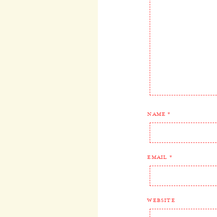
NAME
*
EMAIL
*
WEBSITE