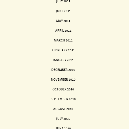
JULY 2011
JUNE 2011
MAY 2011
APRIL 2011
MARCH 2011
FEBRUARY 2011
JANUARY 2011
DECEMBER 2010
NOVEMBER 2010
OCTOBER 2010
SEPTEMBER 2010
AUGUST 2010
JULY 2010
JUNE 2010