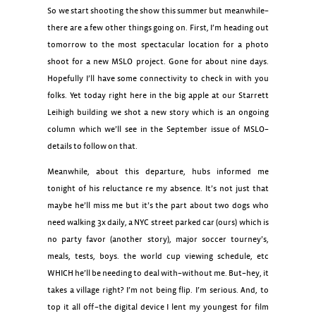
So we start shooting the show this summer but meanwhile–
there are a few other things going on. First, I’m heading out
tomorrow to the most spectacular location for a photo
shoot for a new MSLO project. Gone for about nine days.
Hopefully I’ll have some connectivity to check in with you
folks. Yet today right here in the big apple at our Starrett
Leihigh building we shot a new story which is an ongoing
column which we’ll see in the September issue of MSLO–
details to follow on that.
Meanwhile, about this departure, hubs informed me
tonight of his reluctance re my absence. It’s not just that
maybe he’ll miss me but it’s the part about two dogs who
need walking 3x daily, a NYC street parked car (ours) which is
no party favor (another story), major soccer tourney’s,
meals, tests, boys. the world cup viewing schedule, etc
WHICH he’ll be needing to deal with–without me. But–hey, it
takes a village right? I’m not being flip. I’m serious. And, to
top it all off–the digital device I lent my youngest for film