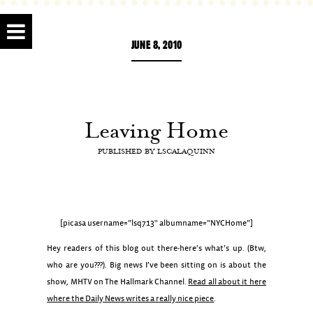
JUNE 8, 2010
Leaving Home
PUBLISHED BY
LSCALAQUINN
[picasa username=”lsq713″ albumname=”NYCHome”]
Hey readers of this blog out there-here’s what’s up. (Btw,
who are you???). Big news I’ve been sitting on is about the
show, MHTV on The Hallmark Channel.
Read all about it here
where the Daily News writes a really nice piece
.