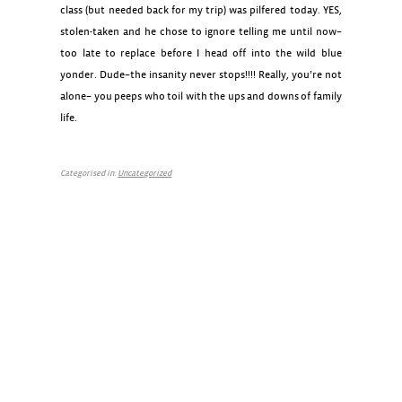
class (but needed back for my trip) was pilfered today. YES,
stolen-taken and he chose to ignore telling me until now–
too late to replace before I head off into the wild blue
yonder. Dude–the insanity never stops!!!! Really, you’re not
alone– you peeps who toil with the ups and downs of family
life.
Categorised in:
Uncategorized