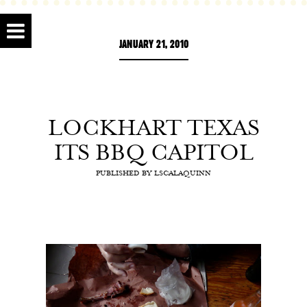
JANUARY 21, 2010
LOCKHART TEXAS
ITS BBQ CAPITOL
PUBLISHED BY
LSCALAQUINN