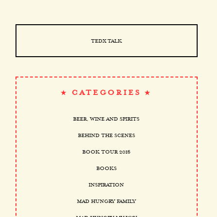
TEDX TALK
CATEGORIES
BEER, WINE AND SPIRITS
BEHIND THE SCENES
BOOK TOUR 2016
BOOKS
INSPIRATION
MAD HUNGRY FAMILY