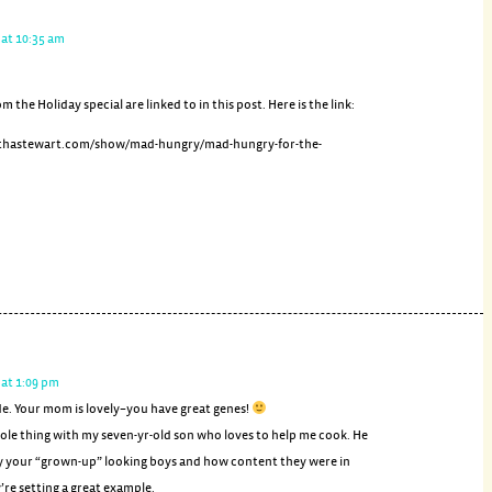
 at 10:35 am
om the Holiday special are linked to in this post. Here is the link:
thastewart.com/show/mad-hungry/mad-hungry-for-the-
 at 1:09 pm
de. Your mom is lovely–you have great genes!
ole thing with my seven-yr-old son who loves to help me cook. He
y your “grown-up” looking boys and how content they were in
’re setting a great example.