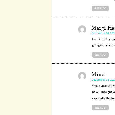
REPLY
Margi Ha
December 10, 201
I work during the
going to be rerun
REPLY
Mimi
December 13, 201
When your show c
now.” Thought yo
especially the to
REPLY