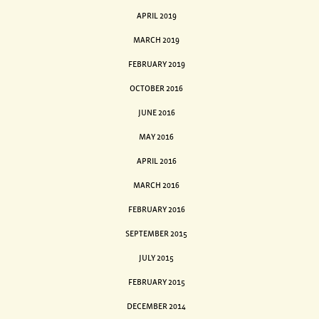
APRIL 2019
MARCH 2019
FEBRUARY 2019
OCTOBER 2016
JUNE 2016
MAY 2016
APRIL 2016
MARCH 2016
FEBRUARY 2016
SEPTEMBER 2015
JULY 2015
FEBRUARY 2015
DECEMBER 2014