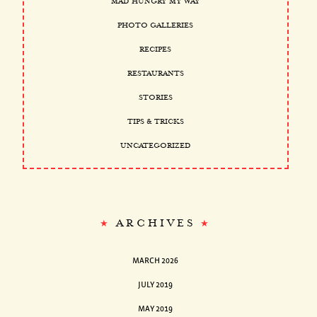
MAD HUNGRY MY WAY
PHOTO GALLERIES
RECIPES
RESTAURANTS
STORIES
TIPS & TRICKS
UNCATEGORIZED
ARCHIVES
MARCH 2026
JULY 2019
MAY 2019