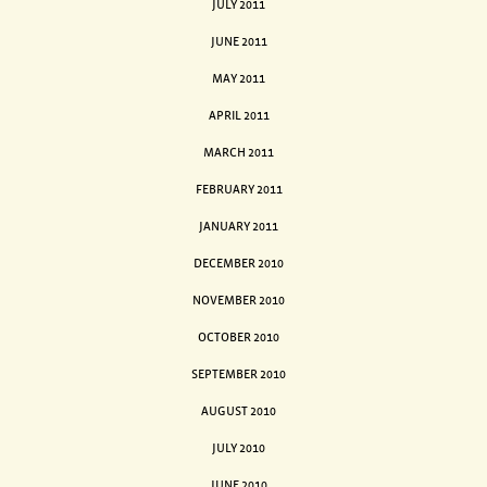
JULY 2011
JUNE 2011
MAY 2011
APRIL 2011
MARCH 2011
FEBRUARY 2011
JANUARY 2011
DECEMBER 2010
NOVEMBER 2010
OCTOBER 2010
SEPTEMBER 2010
AUGUST 2010
JULY 2010
JUNE 2010