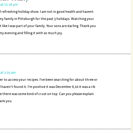
 at 11:26 pm
 refreshing holiday show. I am not in good health and havent
my family in Pittsburgh for the past 3 holidays. Watching your
t like I was part of your family. Your sons are darling. Thank you
my evening and filling it with so much joy.
at 2:05 am
sier to access your recipes. I’ve been searching for about three or
l haven’t found it. I’m positive it was December 6,10 it was a rib
ke there was some kind of crust on top. Can you please explain
hank you.