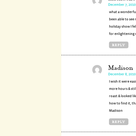
December 7, 2010
what a wonderful
been able to see 
holiday show I fel
for enlightening 
REPLY
Madison
December 8, 2010 
I wish it were ea
more hours & stil
roast & looked li
how to find it, t
Madison
REPLY