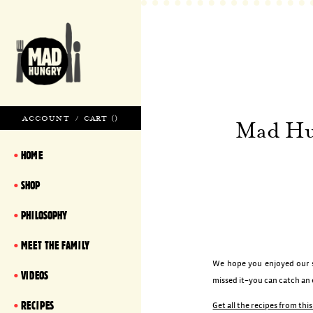
ACCOUNT
/
CART (
)
Mad Hun
HOME
SHOP
PHILOSOPHY
MEET THE FAMILY
We hope you enjoyed our sp
VIDEOS
missed it–you can catch an
RECIPES
Get all the recipes from thi