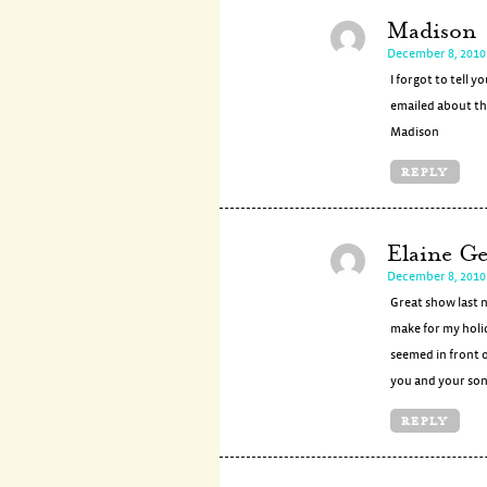
Madison
December 8, 2010 
I forgot to tell y
emailed about the
Madison
REPLY
Elaine Ge
December 8, 2010 
Great show last 
make for my holi
seemed in front o
you and your son
REPLY