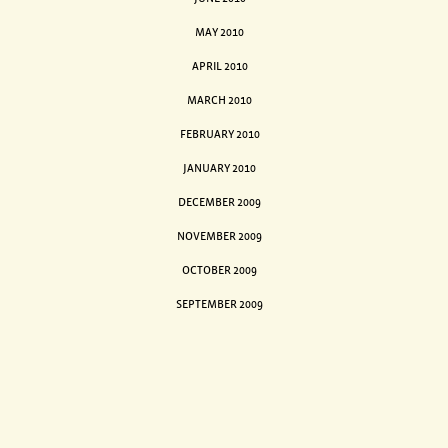
MAY 2010
APRIL 2010
MARCH 2010
FEBRUARY 2010
JANUARY 2010
DECEMBER 2009
NOVEMBER 2009
OCTOBER 2009
SEPTEMBER 2009