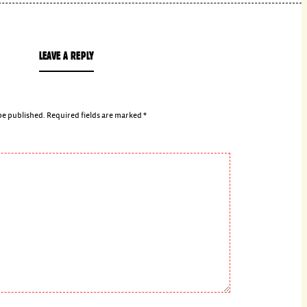
LEAVE A REPLY
be published.
Required fields are marked
*