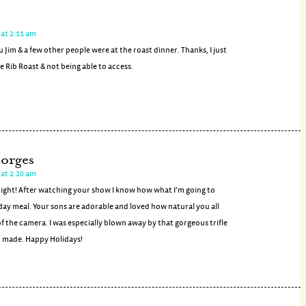
at 2:11 am
ou Jim & a few other people were at the roast dinner. Thanks, I just
 Rib Roast & not being able to access.
orges
at 2:20 am
night! After watching your show I know how what I’m going to
day meal. Your sons are adorable and loved how natural you all
f the camera. I was especially blown away by that gorgeous trifle
 made. Happy Holidays!