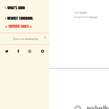
WHAT'S GOOD
Tags:
holiday
Categorised in:
Recipes
NEWEST COOKBOOK:
MOTHER SAUCE
michaelle