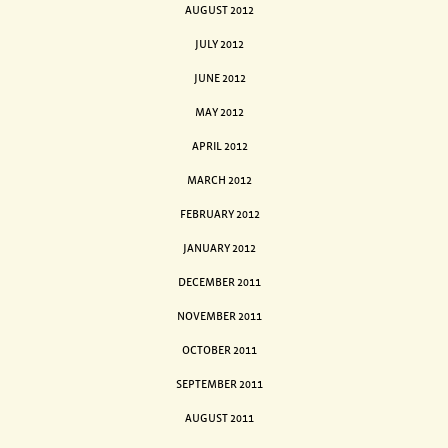
AUGUST 2012
JULY 2012
JUNE 2012
MAY 2012
APRIL 2012
MARCH 2012
FEBRUARY 2012
JANUARY 2012
DECEMBER 2011
NOVEMBER 2011
OCTOBER 2011
SEPTEMBER 2011
AUGUST 2011