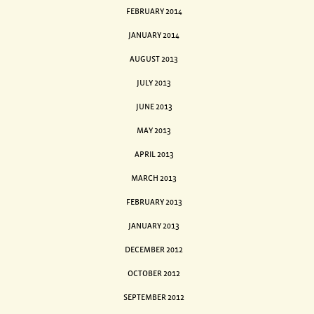
FEBRUARY 2014
JANUARY 2014
AUGUST 2013
JULY 2013
JUNE 2013
MAY 2013
APRIL 2013
MARCH 2013
FEBRUARY 2013
JANUARY 2013
DECEMBER 2012
OCTOBER 2012
SEPTEMBER 2012