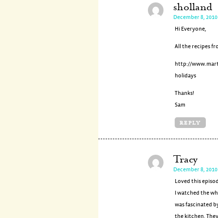
sholland
December 8, 2010
Hi Everyone,
All the recipes fr
http://www.mar
holidays
Thanks!
Sam
REPLY
Tracy
December 8, 2010
Loved this episo
I watched the wh
was fascinated b
the kitchen. They