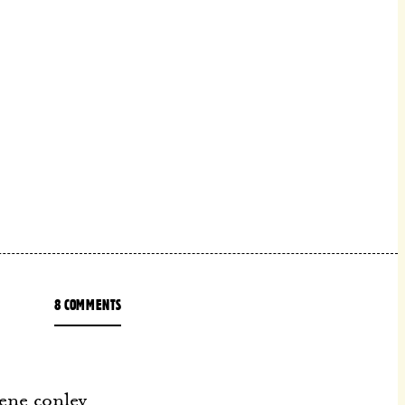
8 COMMENTS
ene conley