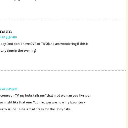
nsen
0 at 3:32 am
 day (and don’t have DVR or TIVO)and am wondering if this is
 any time in the evening?
0 at 9:25 pm
omes on TV, my hubs tells me “that mad woman you like is on
u might like that one! Your recipes are now my favorites –
mato sauce. Hubs is mad crazy for the Dolly cake.