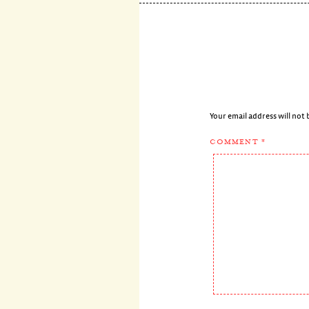
Your email address will not 
COMMENT
*