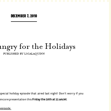
DECEMBER 7, 2010
gry for the Holidays
PUBLISHED BY
LSCALAQUINN
ecial holiday episode that aired last night! Don’t worry if you
 encore presentation this
Friday the 10th at 11 am/et
.
s episode.