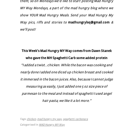
them; so on Mondays we’d like to start posting Mad Hungry
MY Way Mondays, a part of the mad hungry blog where we
show YOUR Mad Hungry Meals. Send your Mad Hungry My
Way pics, riffs and stories to
madhungrylsq@gmail.com
&
we’ll post!
This Week’s Mad Hungry MY Way comes from Dawn Stanek
who gave the MH Spaghetti Carb some added protein
“I added a twist…chicken. While the bacon was cooking and
nearly done I added one diced up chicken breast and cooked
it immersed in the bacon juices. Also, because I cannot judge
measuring as easily, I just added one 5 oz size piece of
parmesan to the meal and instead of spaghetti I used angel
hair pasta; we like it a lot more.”
Tags:
chicken
,
mad hungry my way
,
spaghetti carbonara
Categorised in:
MAD Hungry MY Way