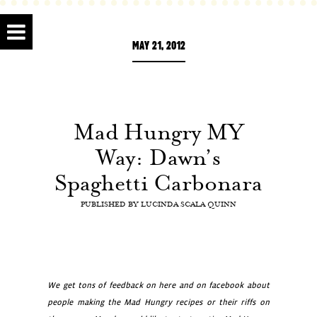
MAY 21, 2012
Mad Hungry MY
Way: Dawn’s
Spaghetti Carbonara
PUBLISHED BY
LUCINDA SCALA QUINN
We get tons of feedback on here and on facebook about
people making the Mad Hungry recipes or their riffs on