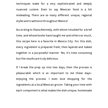
techniques make for a very sophisticated and deeply
nuanced cuisine. Even to say Mexican food is a bit
misleading. There are so many different unique, regional
styles and traditions throughout Mexico!
According to Diana Kennedy, with whom I studied for a brief
time, and whose books have taught me and others so much,
this recipe here is a favorite in Mexico City. For this dish,
every ingredient is prepared fresh, then layered and baked
together in a purposeful manner. Yes, it’s time consuming
but the results are truly delicious.
If I break the prep up into two days, then the process is
Homemade Tortillas
pleasurable which is so important to me these days–
enjoying the process. I even love shopping for the
ingredients at a local Mexican grocer. Taking your time with
each component is what makes the dish unique; homemade
tortillas, peeled and simmered tomatillos for the fresh salsa
verde, roasted and peeled poblano peppers for the rajas,
and fresh poached chicken. This is why it’s a gift! Your time is