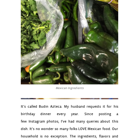
Mexican Ingredients
It’s called Budin Azteca. My husband requests it for his
birthday dinner every year. Since posting a
few Instagram photos, I’ve had many queries about this
dish. It’s no wonder so many folks LOVE Mexican food. Our
household is no exception. The ingredients, flavors and