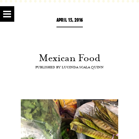
APRIL 15, 2016
Mexican Food
PUBLISHED BY
LUCINDA SCALA QUINN