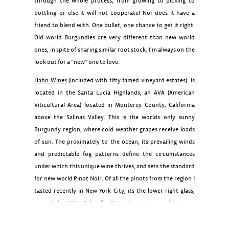
through the whole process, from growing to picking to
bottling–or else it will not cooperate! Nor does it have a
friend to blend with. One bullet, one chance to get it right.
Old world Burgundies are very different than new world
ones, in spite of sharing similar root stock. I’m always on the
look out for a “new” one to love.
Hahn Wines
(included with fifty famed vineyard estates) is
located in the Santa Lucia Highlands, an AVA (American
Viticultural Area) located in Monterey County, California
above the Salinas Valley. This is the worlds only sunny
Burgundy region, where cold weather grapes receive loads
of sun. The proximately to the ocean, its prevailing winds
and predictable fog patterns define the circumstances
under which this unique wine thrives, and sets the standard
for new world Pinot Noir. Of all the pinots from the region I
tasted recently in New York City, its the lower right glass,
2012 Hahn SLH Gabrielle Pinot Noir that grabbed my
attention. For my next special occasion meal, I hope to find
a bottle to enjoy. For every other night of the week I remain