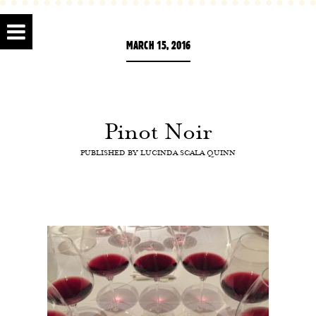
MARCH 15, 2016
Pinot Noir
PUBLISHED BY
LUCINDA SCALA QUINN