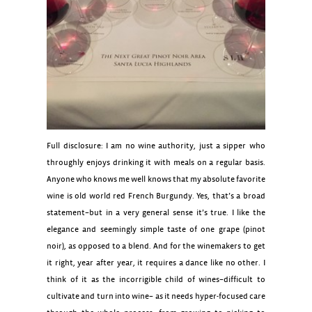
Full disclosure: I am no wine authority, just a sipper who
throughly enjoys drinking it with meals on a regular basis.
Anyone who knows me well knows that my absolute favorite
wine is old world red French Burgundy. Yes, that’s a broad
statement–but in a very general sense it’s true. I like the
elegance and seemingly simple taste of one grape (pinot
noir), as opposed to a blend. And for the winemakers to get
it right, year after year, it requires a dance like no other. I
think of it as the incorrigible child of wines–difficult to
cultivate and turn into wine– as it needs hyper-focused care