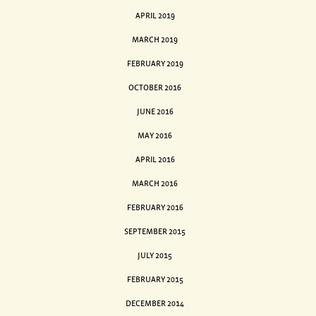
APRIL 2019
MARCH 2019
FEBRUARY 2019
OCTOBER 2016
JUNE 2016
MAY 2016
APRIL 2016
MARCH 2016
FEBRUARY 2016
SEPTEMBER 2015
JULY 2015
FEBRUARY 2015
DECEMBER 2014