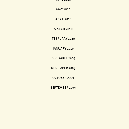
MAY 2010
APRIL 2010
MARCH 2010
FEBRUARY 2010
JANUARY 2010
DECEMBER 2009
NOVEMBER 2009
OCTOBER 2009
SEPTEMBER 2009