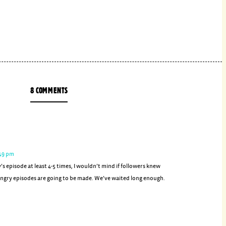
8 COMMENTS
:49 pm
y’s episode at least 4-5 times, I wouldn’t mind if followers knew
gry episodes are going to be made. We’ve waited long enough.