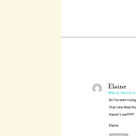
Elaine
May 21, 2012 at 1
As I’ve seen toda
that new Mad Hun
Haven’t we??????
Elaine