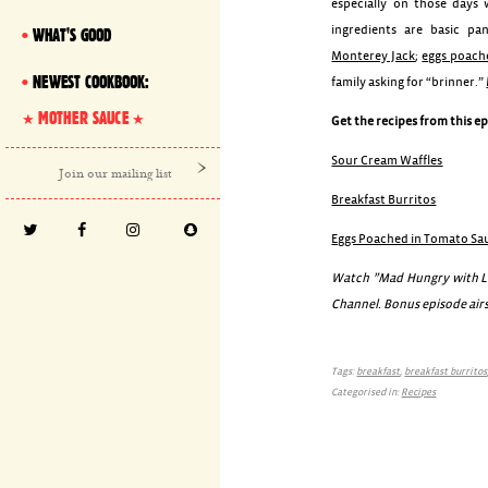
especially on those days
ingredients are basic pa
WHAT'S GOOD
Monterey Jack
;
eggs poach
NEWEST COOKBOOK:
family asking for “brinner.”
MOTHER SAUCE
Get the recipes from this e
Sour Cream Waffles
Breakfast Burritos
Eggs Poached in Tomato Sa
Watch ”Mad Hungry with Luc
Channel. Bonus episode airs
Tags:
breakfast
,
breakfast burritos
Categorised in:
Recipes