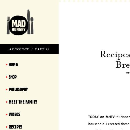
ACCOUNT
/
CART (
)
Recipe
Bre
HOME
P
SHOP
PHILOSOPHY
MEET THE FAMILY
VIDEOS
TODAY on MHTV:
“Brinner
household. I created these
RECIPES