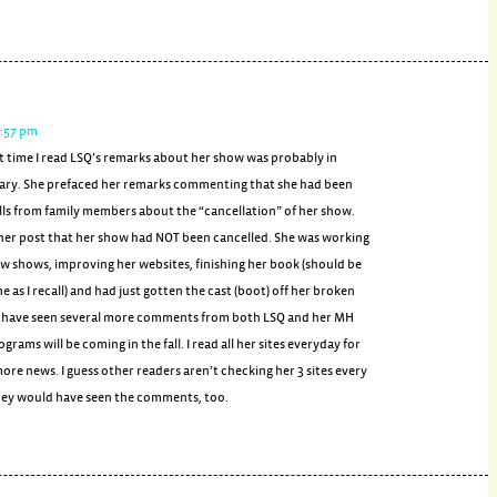
1:57 pm
st time I read LSQ’s remarks about her show was probably in
ary. She prefaced her remarks commenting that she had been
lls from family members about the “cancellation” of her show.
 her post that her show had NOT been cancelled. She was working
w shows, improving her websites, finishing her book (should be
e as I recall) and had just gotten the cast (boot) off her broken
 I have seen several more comments from both LSQ and her MH
grams will be coming in the fall. I read all her sites everyday for
ore news. I guess other readers aren’t checking her 3 sites every
 they would have seen the comments, too.