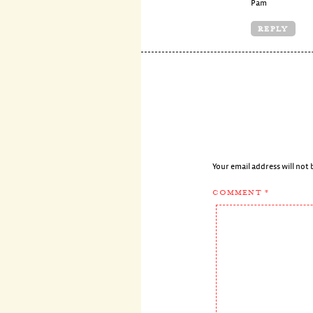
Pam
REPLY
Your email address will not 
COMMENT
*