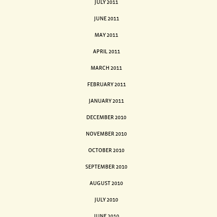
JULY 2011
JUNE 2011
MAY 2011
APRIL 2011
MARCH 2011
FEBRUARY 2011
JANUARY 2011
DECEMBER 2010
NOVEMBER 2010
OCTOBER 2010
SEPTEMBER 2010
AUGUST 2010
JULY 2010
JUNE 2010