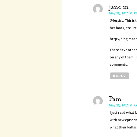
jane m
May 23, 2012 at 1
@Jessica: This i
her book, etc., et
http://blog.mad
There have other
on any of them. T
comments.
REPLY
Pam
May 23, 2012 at 7
I just read what
with new episode
what their Fall sc