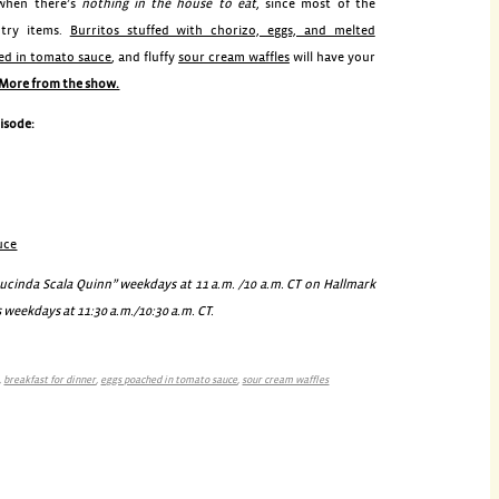
 when there’s
nothing in the house to eat
, since most of the
ntry items.
Burritos stuffed with chorizo, eggs, and melted
ed in tomato sauce
, and fluffy
sour cream waffles
will have your
More from the show.
pisode:
uce
inda Scala Quinn” weekdays at 11 a.m. /10 a.m. CT on Hallmark
 weekdays at 11:30 a.m./10:30 a.m. CT.
,
breakfast for dinner
,
eggs poached in tomato sauce
,
sour cream waffles