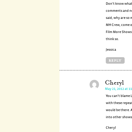
Don’t know what J
comments and non
said, why are so
MH Crew, come ou
Film More Shows”.
think so.
Jessica
REPLY
Cheryl
May 21, 2012 at 1
You can’t blame L
with these repea
would be there. 
into other shows
Cheryl