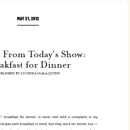
MAY 21, 2012
s From Today’s Show:
akfast for Dinner
UBLISHED BY
LUCINDA SCALA QUINN
”- breakfast for dinner- is never met with a complaint in my
 recipes with breakfast in mind, but they work for dinner too —