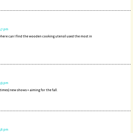
:47 pm
here can I find the wooden cooking utensil used the most in
:59 pm
 times) new shows = aiming for the fall.
:56 pm