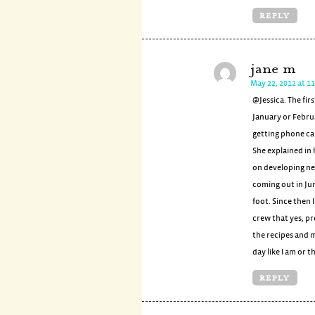
REPLY
jane m
May 22, 2012 at 1
@Jessica. The fir
January or Febru
getting phone ca
She explained in
on developing ne
coming out in Jun
foot. Since then
crew that yes, pro
the recipes and m
day like I am or
REPLY