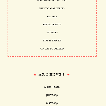
MAD HUNGRY MY WAY
PHOTO GALLERIES
RECIPES
RESTAURANTS
STORIES
TIPS & TRICKS
UNCATEGORIZED
ARCHIVES
MARCH 2026
JULY 2019
MAY 2019