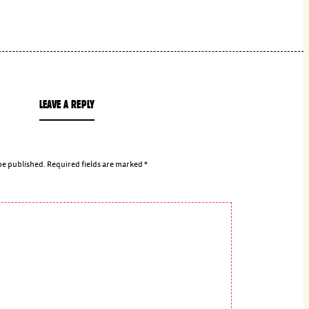
LEAVE A REPLY
be published.
Required fields are marked
*