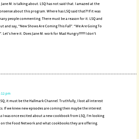
ane M. is talking about. LSQ has not said that. I amazed at the
sense about this program. Where has LSQ said that?? If it was
 many people commenting. There must be a reason for it. LSQ and
t and say, “New Shows Are Coming This Fall”. “We Are Going To
 Let’s here it. Does Jane M. work for Mad Hungry????? I don’t
1:12 pm
SQ, it must be the Hallmark Channel. Truthfully, I lost all interest
ts. If we knew new episodes are coming then maybe the interest
As I was once excited about a new cookbook from LSQ, I’m looking
 on the Food Network and what cookbooks they are offering.