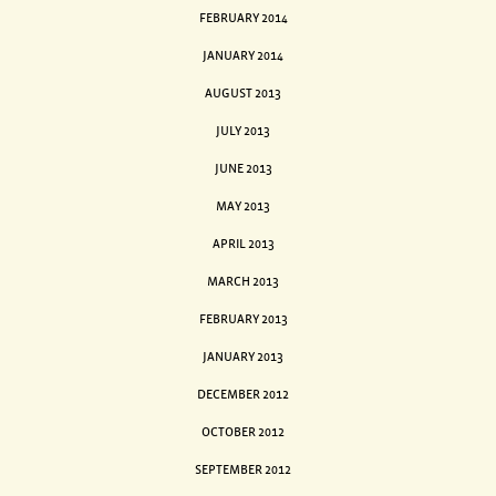
FEBRUARY 2014
JANUARY 2014
AUGUST 2013
JULY 2013
JUNE 2013
MAY 2013
APRIL 2013
MARCH 2013
FEBRUARY 2013
JANUARY 2013
DECEMBER 2012
OCTOBER 2012
SEPTEMBER 2012