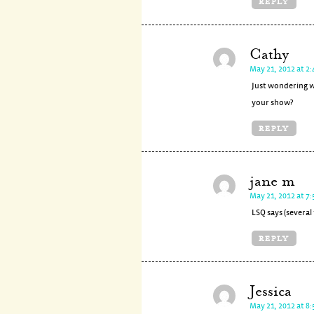
REPLY
Cathy
May 21, 2012 at 2
Just wondering w
your show?
REPLY
jane m
May 21, 2012 at 7
LSQ says (several
REPLY
Jessica
May 21, 2012 at 8