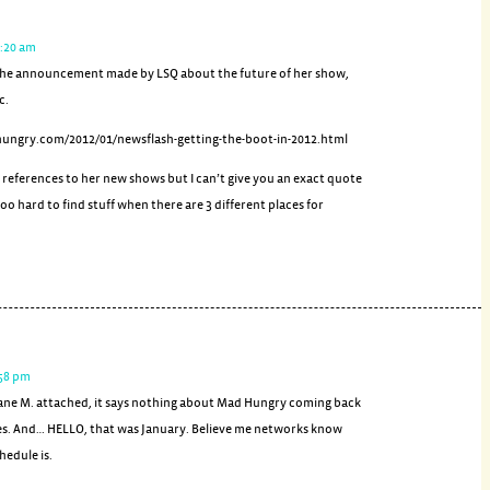
2:20 am
s the announcement made by LSQ about the future of her show,
c.
hungry.com/2012/01/newsflash-getting-the-boot-in-2012.html
 references to her new shows but I can’t give you an exact quote
oo hard to find stuff when there are 3 different places for
:58 pm
 Jane M. attached, it says nothing about Mad Hungry coming back
s. And… HELLO, that was January. Believe me networks know
hedule is.