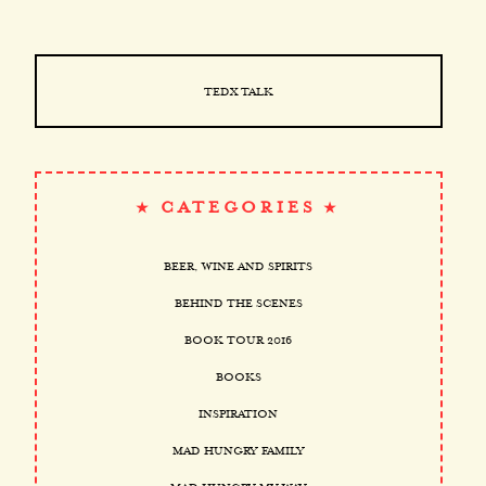
TEDX TALK
CATEGORIES
BEER, WINE AND SPIRITS
BEHIND THE SCENES
BOOK TOUR 2016
BOOKS
INSPIRATION
MAD HUNGRY FAMILY