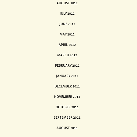
AUGUST 2012
JULY 2012
JUNE 2012
MAY 2012
APRIL 2012
MARCH 2012
FEBRUARY 2012
JANUARY 2012
DECEMBER 2011
NOVEMBER 2011
OCTOBER 2011
SEPTEMBER 2011
AUGUST 2011