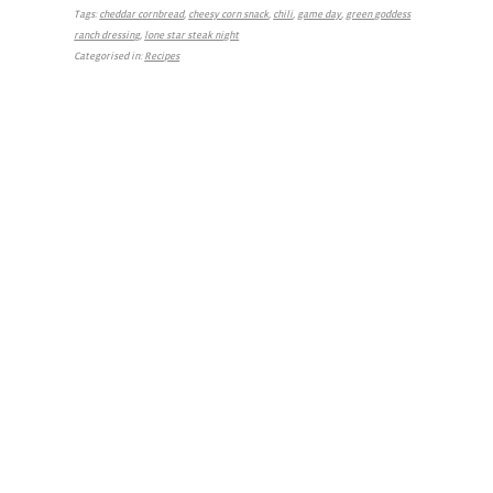
Tags:
cheddar cornbread
,
cheesy corn snack
,
chili
,
game day
,
green goddess
ranch dressing
,
lone star steak night
Categorised in:
Recipes