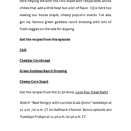
here helping me with the chili made with rehydrated ancho
chilies that add a little heat but a lot of flavor. CQ is here too
making our house staple, cheesy popcorn snacks. I’ve also
got my famous green goddess ranch dressing with lots of
fresh veggies on the side for dipping.
Get the recipes from this episode:
Chili
Cheddar Cornbread
Green Goddess Ranch Dressing
Cheesy Corn Snack
Get the recipes from the 11:30 show,
Lone Star Steak Night
Watch ”Mad Hungry with Lucinda Scala Quinn” weekdays at
11 a.m. /10 a.m. CT on Hallmark Channel. Bonus episode airs
Tuesdays-Fridays at 11:30 a.m./10:30 a.m. CT.