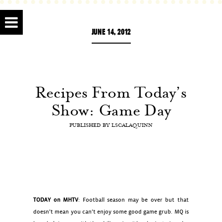
JUNE 14, 2012
Recipes From Today’s
Show: Game Day
PUBLISHED BY
LSCALAQUINN
TODAY on MHTV
: Football season may be over but that
doesn’t mean you can’t enjoy some good game grub. MQ is