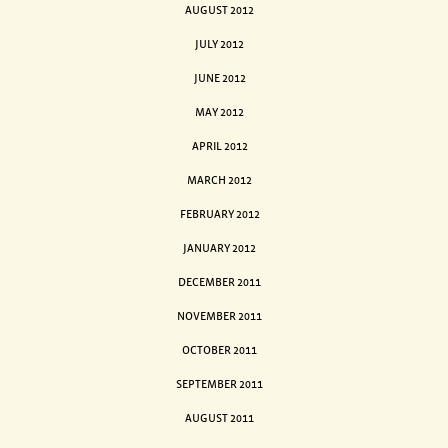
AUGUST 2012
JULY 2012
JUNE 2012
MAY 2012
APRIL 2012
MARCH 2012
FEBRUARY 2012
JANUARY 2012
DECEMBER 2011
NOVEMBER 2011
OCTOBER 2011
SEPTEMBER 2011
AUGUST 2011