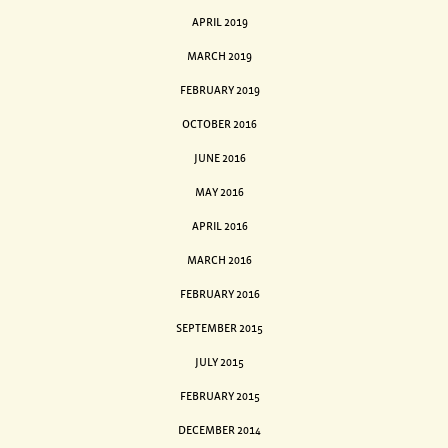
APRIL 2019
MARCH 2019
FEBRUARY 2019
OCTOBER 2016
JUNE 2016
MAY 2016
APRIL 2016
MARCH 2016
FEBRUARY 2016
SEPTEMBER 2015
JULY 2015
FEBRUARY 2015
DECEMBER 2014