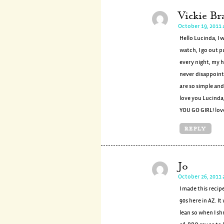
Vickie Br
October 19, 2011 
Hello Lucinda, I 
watch, I go out p
every night, my h
never disappoint
are so simple and
love you Lucinda
YOU GO GIRL! love
REPLY
Jo
October 26, 2011 
I made this recip
90s here in AZ. I
lean so when I sh