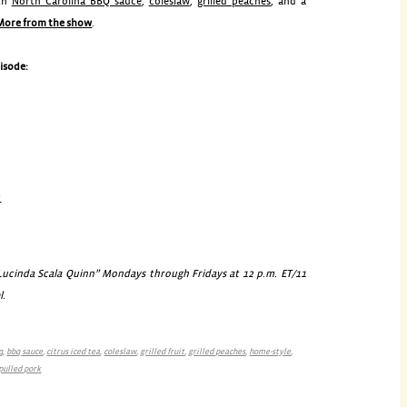
th
North Carolina BBQ sauce
,
coleslaw
,
grilled peaches
, and a
More from the show
.
pisode:
r
cinda Scala Quinn” Mondays through Fridays at 12 p.m. ET/11
l.
q
,
bbq sauce
,
citrus iced tea
,
coleslaw
,
grilled fruit
,
grilled peaches
,
home-style
,
pulled pork