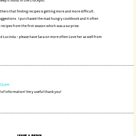
keep it moist in the crockpot.
others that finding recipes is getting more and more difficult..
 suggestions . I purchased the mad hungry cookbook and it often
recipes from the first season which was a surprise.
d Lucinda – please have Sara on more often Love her as well from
4:13 pm
 of information! Very useful thank you!