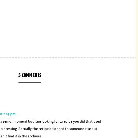
5 COMMENTS
at 2:05 pm
 a senior moment but I am looking for a recipe you did that used
an dressing. Actually the recipe belonged to someone else but
an’t find it in the archives.