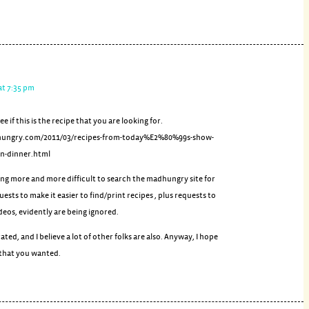
at 7:35 pm
see if this is the recipe that you are looking for.
hungry.com/2011/03/recipes-from-today%E2%80%99s-show-
n-dinner.html
tting more and more difficult to search the madhungry site for
uests to make it easier to find/print recipes , plus requests to
deos, evidently are being ignored.
ated, and I believe a lot of other folks are also. Anyway, I hope
e that you wanted.