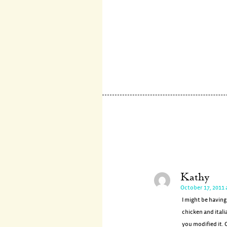
Kathy
October 17, 2011 
I might be having
chicken and itali
you modified it. C