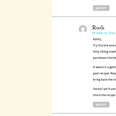
REPLY
Ruth
October 17, 2011 
Kathy,
Try this link and 
http://blog.mad
parmesan-chicke
It seems it is ge
past recipes. Req
bring back the vi
I know I am frustr
this is the recip
REPLY