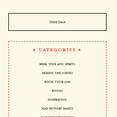
TEDX TALK
CATEGORIES
BEER, WINE AND SPIRITS
BEHIND THE SCENES
BOOK TOUR 2016
BOOKS
INSPIRATION
MAD HUNGRY FAMILY