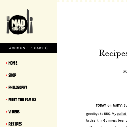
ACCOUNT
/
CART (
)
Recipe
HOME
P
SHOP
PHILOSOPHY
MEET THE FAMILY
TODAY on MHTV:
S
VIDEOS
goodbye to BBQ. My
pulled
braise it in Guinness beer u
RECIPES