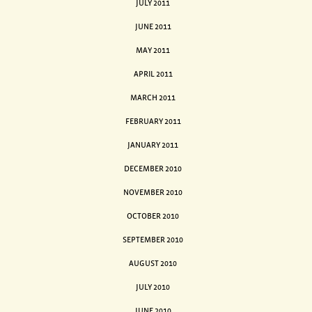
JULY 2011
JUNE 2011
MAY 2011
APRIL 2011
MARCH 2011
FEBRUARY 2011
JANUARY 2011
DECEMBER 2010
NOVEMBER 2010
OCTOBER 2010
SEPTEMBER 2010
AUGUST 2010
JULY 2010
JUNE 2010