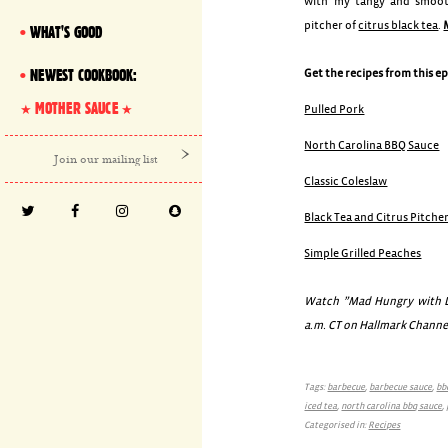
with my tangy and smoo
pitcher of
citrus black tea
.
WHAT'S GOOD
NEWEST COOKBOOK:
Get the recipes from this e
MOTHER SAUCE
Pulled Pork
North Carolina BBQ Sauce
Classic Coleslaw
Black Tea and Citrus Pitche
Simple Grilled Peaches
Watch ”Mad Hungry with Lu
a.m. CT on Hallmark Channe
Tags:
barbecue
,
barbecue sauce
,
bb
iced tea
,
north carolina bbq sauce
,
Categorised in:
Recipes