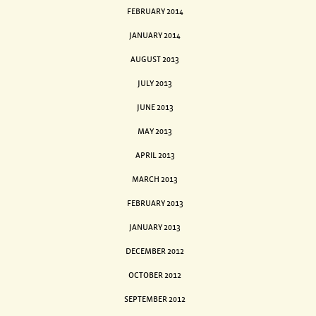
FEBRUARY 2014
JANUARY 2014
AUGUST 2013
JULY 2013
JUNE 2013
MAY 2013
APRIL 2013
MARCH 2013
FEBRUARY 2013
JANUARY 2013
DECEMBER 2012
OCTOBER 2012
SEPTEMBER 2012