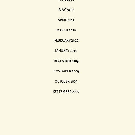
MAY 2010
APRIL 2010
MARCH 2010
FEBRUARY 2010
JANUARY 2010
DECEMBER 2009
NOVEMBER 2009
OCTOBER 2009
SEPTEMBER 2009