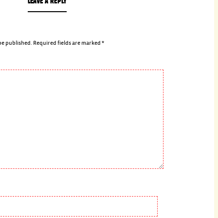
LEAVE A REPLY
be published.
Required fields are marked
*