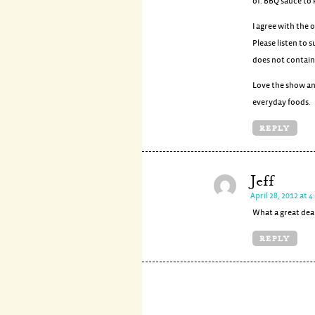
of. BBQ sauce to 
I agree with the 
Please listen to
does not contain 
Love the show an
everyday foods.
REPLY
Jeff
April 28, 2012 at 
What a great deal
REPLY