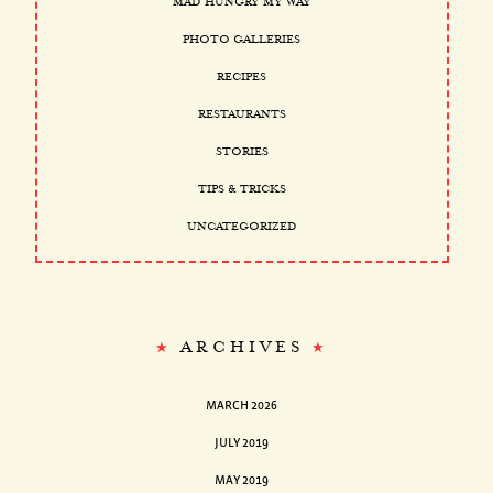
MAD HUNGRY MY WAY
PHOTO GALLERIES
RECIPES
RESTAURANTS
STORIES
TIPS & TRICKS
UNCATEGORIZED
ARCHIVES
MARCH 2026
JULY 2019
MAY 2019