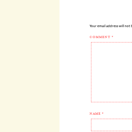
Your email address will not 
COMMENT
*
NAME
*