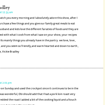
adley
at 11:35 am
watch you every morning and I absolutely adore this show, after I
urchase a few things and you give our family great meals to eat
usband and kids love the different fariaties of foods and they are
ed with what I cook from what I saw on your show, your recipes
 Its mainly things you already have in the pantry. we love, love ,
, and you seem so friendly,and warm hearted and down to earth ,
, Vickie Bradley
at 2:01 pm
e on Sunday and used the crockpot since it continues to be in the
t was wonderful, Obi should add that I had a pork loin roast very
redded the roast I added a bit of the cooking liquid and a ltouch