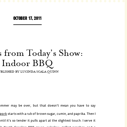
OCTOBER 17, 2011
s from Today’s Show:
Indoor BBQ
UBLISHED BY
LUCINDA SCALA QUINN
ummer may be over, but that doesn’t mean you have to say
 pork
starts with a rub of brown sugar, cumin, and paprika. Then I
ntil it’s so tender it pulls apart at the slightest touch. I serve it