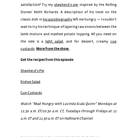
satisfaction
? Try my
shepherd’s pie
, inspired by the Rolling
Stones’ Keith Richards. A description of his twist on the
classic dish in
his autobiography
left me hungry — I couldn’t
wait to try his technique of layering raw onions between the
lamb mixture and mashed potato topping. All you need on
the side is a
light salad
, and for dessert, creamy
cup
custards
.
More from the show.
Get the recipes from this episode:
Shepherd’s Pie
Endive Salad
Cup Custards
Watch ”Mad Hungry with Lucinda Scala Quinn” Mondays at
11:30 a.m. ET/10:30 a.m. CT, Tuesdays through Fridays at 11
a.m. ET and 11:30 a.m. ET on Hallmark Channel.