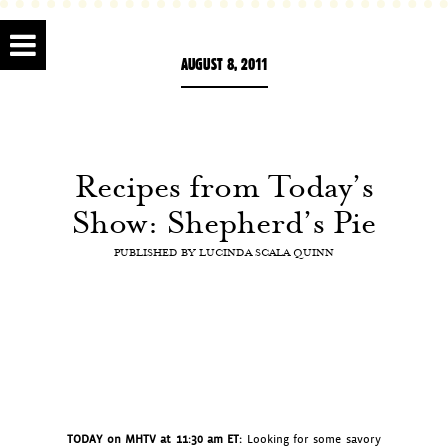
AUGUST 8, 2011
Recipes from Today’s
Show: Shepherd’s Pie
PUBLISHED BY
LUCINDA SCALA QUINN
TODAY on MHTV at 11:30 am ET:
Looking for some savory