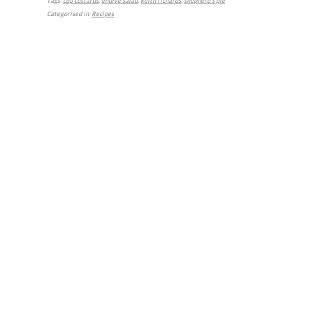
Tags:
cup custards
,
endive salad
,
keith richards
,
shepherd's pie
Categorised in:
Recipes