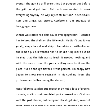
event
. I thought I’d grill everything but pooped out before
the grill could get fired. Fish cook son wanted to cook
everything anyway–his way. My contribution? The cocktails:
Rum and Ginga. Ice, bitters, Appleton’s rum, Squeeze of
lime, ginger beer.
Dinner was spiced red clam sauce over spaghettini (I wanted
him to keep the shells on the littlenecks. He didn’t and it was
great), simple baked wild striped bass drizzled with olive oil
and lemon juice. (I wanted him to jshuzz it up more but he
insisted that the fish was so fresh, it needed nothing and
with the sauce from the pasta spilling over to it on the
plate–it’d be enough flavor.) It was perfect. I’m happy he’s
begun to show some restraint in his cooking (from the
professor am def becoming the student).
Next followed a salad put together by hubs–lots of greens,
carrots, scallion and crumbled goat cheese (I wasn’t down
with the goat cheese) but everyone else dug it. And, in one of
most mannish moves I’ve ever seen–he dressed the salad