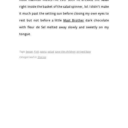
right inside the basket of the salad spinner, lol. I didn’t make
it much past the setting sun before closing my own eyes to
rest but not before a little
Mast Brother
dark chocolate
with fleur de Sel melted away slowly and sweetly on my
tongue.
Tags:
booze
,
Fish
,
pasta
,
salad
,
save the children
,
striped bass
Categorised in:
Stories