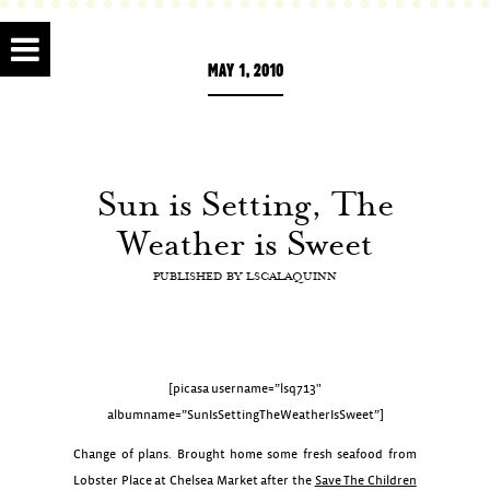
MAY 1, 2010
Sun is Setting, The
Weather is Sweet
PUBLISHED BY
LSCALAQUINN
[picasa username=”lsq713″
albumname=”SunIsSettingTheWeatherIsSweet”]
Change of plans. Brought home some fresh seafood from
Lobster Place at Chelsea Market after the
Save The Children