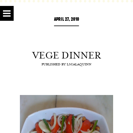
APRIL 27, 2010
VEGE DINNER
PUBLISHED BY
LSCALAQUINN