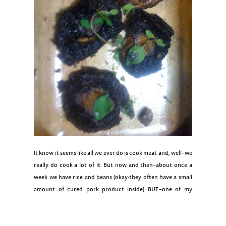
It know it seems like all we ever do is cook meat and, well–we
really do cook a lot of it. But now and then–about once a
week we have rice and beans (okay-they often have a small
amount of cured pork product inside) BUT–one of my
favorite dinners is the Spicy Chick Peas–otherwise known as
chana masala which is such an awesome dish–garlic, onion,
ginger, chili and the sweet spices ginger, cinnamon , garam