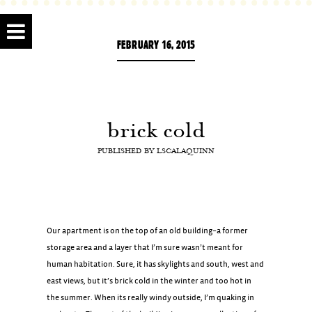
FEBRUARY 16, 2015
brick cold
PUBLISHED BY
LSCALAQUINN
Our apartment is on the top of an old building–a former
storage area and a layer that I’m sure wasn’t meant for
human habitation. Sure, it has skylights and south, west and
east views, but it’s brick cold in the winter and too hot in
the summer. When its really windy outside, I’m quaking in