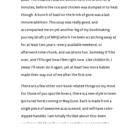
minutes, before the rice and chicken was dumped in to heat
though. A bunch of basil on the brink of gone was a last
minute addition. This soup was really good, and
accompanied me on yet another leg of my bookmaking
journey (draft 3 of MH3) which I’ve been scratching away at
for at least two years– every available weekend, or
afterwork time-chunk, and vacations too. Someday it’ll be
over, and I’ll forget how I feel right now. Like childbirth, I
swear I’ll never do it again, yet at least two more babies
made their way out of me after the first one.
There are a few other non-book related things on my mind.
For those of you spurtle-lovers, there is a new style in town
(pictured here) coming in May/June. Each is made from a
single piece of awesome acacia wood, and will have color-
dipped handles. I am totally thrilled about this–been
working with them for weeks, and they are passing the
audition with flying colors.