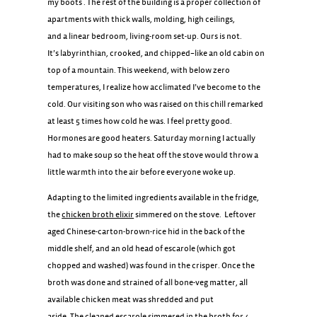
my boots . The rest of the building is a proper collection of
apartments with thick walls, molding, high ceilings,
and a linear bedroom, living-room set-up. Ours is not.
It’s labyrinthian, crooked, and chipped–like an old cabin on
top of a mountain. This weekend, with below zero
temperatures, I realize how acclimated I’ve become to the
cold. Our visiting son who was raised on this chill remarked
at least 5 times how cold he was. I feel pretty good.
Hormones are good heaters. Saturday morning I actually
had to make soup so the heat off the stove would throw a
little warmth into the air before everyone woke up.
Adapting to the limited ingredients available in the fridge,
the
chicken broth elixir
simmered on the stove. Leftover
aged Chinese-carton-brown-rice hid in the back of the
middle shelf, and an old head of escarole (which got
chopped and washed) was found in the crisper. Once the
broth was done and strained of all bone-veg matter, all
available chicken meat was shredded and put
aside. The cleaned escarole simmered in the broth for 4