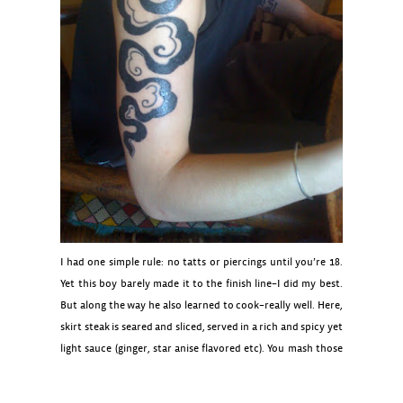
I had one simple rule: no tatts or piercings until you’re 18.
Yet this boy barely made it to the finish line–I did my best.
But along the way he also learned to cook–really well. Here,
skirt steak is seared and sliced, served in a rich and spicy yet
light sauce (ginger, star anise flavored etc). You mash those
luscious soft potatoes as you like for a very refined, “meat
and potatoes” dish.