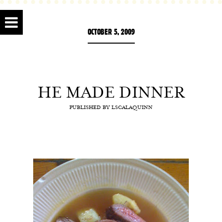
OCTOBER 5, 2009
HE MADE DINNER
PUBLISHED BY
LSCALAQUINN