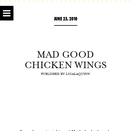
JUNE 23, 2010
MAD GOOD
CHICKEN WINGS
PUBLISHED BY
LSCALAQUINN