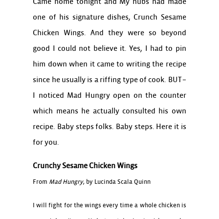
Came home tonight and My hubs had made
one of his signature dishes, Crunch Sesame
Chicken Wings. And they were so beyond
good I could not believe it. Yes, I had to pin
him down when it came to writing the recipe
since he usually is a riffing type of cook. BUT–
I noticed Mad Hungry open on the counter
which means he actually consulted his own
recipe. Baby steps folks. Baby steps. Here it is
for you.
Crunchy Sesame Chicken Wings
From
Mad Hungry
, by Lucinda Scala Quinn
I will fight for the wings every time a whole chicken is