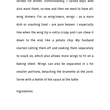
served for dinner. Unfortunately, I raised boys who
also want them, so now and then we need to have all-
wing dinners. For us wing-lovers, wings – as a main
dish or snacking food – are pure heaven. I especially
like when the wing tip is extra crispy and I can chew it
down to the end, like a potato chip. My husband
started cutting them off and cooking them separately
to snack on, which also allows more wings to fit on a
baking sheet. Wings can also be separated in 2 for
smaller portions, detaching the drumette at the joint.
Serve with a bottle of hot sauce at the table.
Ingredients:
20 chicken wings
3 large eggs, beaten