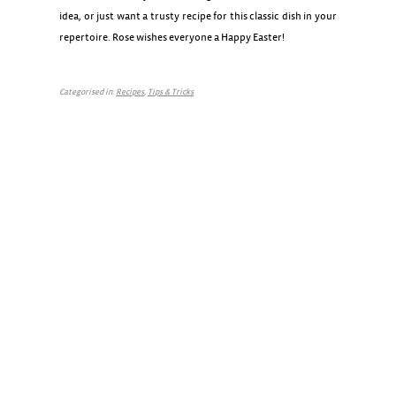
idea, or just want a trusty recipe for this classic dish in your
repertoire. Rose wishes everyone a Happy Easter!
Categorised in:
Recipes
,
Tips & Tricks