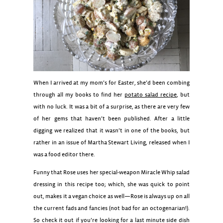
When I arrived at my mom’s for Easter, she’d been combing
through all my books to find her
potato salad recipe
, but
with no luck. It was a bit of a surprise, as there are very few
of her gems that haven’t been published. After a little
digging we realized that it wasn’t in one of the books, but
rather in an issue of Martha Stewart Living, released when I
was a food editor there.
Funny that Rose uses her special-weapon Miracle Whip salad
dressing in this recipe too; which, she was quick to point
out, makes it a vegan choice as well—Rose is always up on all
the current fads and fancies (not bad for an octogenarian!).
So check it out if you’re looking for a last minute side dish