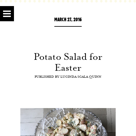
MARCH 27, 2016
Potato Salad for
Easter
PUBLISHED BY
LUCINDA SCALA QUINN