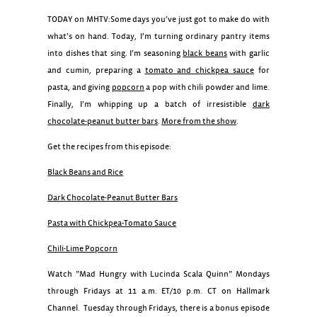
TODAY on MHTV:Some days you’ve just got to make do with
what’s on hand. Today, I’m turning ordinary pantry items
into dishes that sing. I’m seasoning
black beans
with garlic
and cumin, preparing a
tomato and chickpea sauce
for
pasta, and giving
popcorn
a pop with chili powder and lime.
Finally, I’m whipping up a batch of irresistible
dark
chocolate-peanut butter bars
.
More from the show
.
Get the recipes from this episode:
Black Beans and Rice
Dark Chocolate-Peanut Butter Bars
Pasta with Chickpea-Tomato Sauce
Chili-Lime Popcorn
Watch ”Mad Hungry with Lucinda Scala Quinn” Mondays
through Fridays at 11 a.m. ET/10 p.m. CT on Hallmark
Channel. Tuesday through Fridays, there is a bonus episode