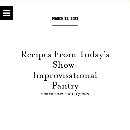
MARCH 22, 2012
Recipes From Today’s
Show:
Improvisational
Pantry
PUBLISHED BY
LSCALAQUINN