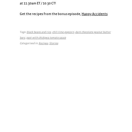
at 11:30am ET / 10:30 CT!
Get the recipes from the bonus episode,
Happy Accidents
Tags:
black beans and rice
,
chili-lime popcorn
,
dark chocolate peanut butter
bars
,
past with chickpea tomato sauce
Categorised in:
Recipes
,
Stories