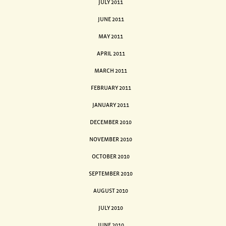
JULY 2011
JUNE 2011
MAY 2011
APRIL 2011
MARCH 2011
FEBRUARY 2011
JANUARY 2011
DECEMBER 2010
NOVEMBER 2010
OCTOBER 2010
SEPTEMBER 2010
AUGUST 2010
JULY 2010
JUNE 2010