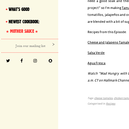
need a good soak and then
project” so I’m making
Tama
WHAT'S GOOD
tomatillos, jalapeños and 
NEWEST COOKBOOK:
are blended with a bit of su
MOTHER SAUCE
Recipes from this Episode:
Cheese and Jalapeno Tamal
Salsa Verde
Agua Fresca
Watch ”Mad Hungry with Lu
a.m. CT on Hallmark Channe
Tags:
cheese tamales
,
chicken tam
Categorised in:
Recipes