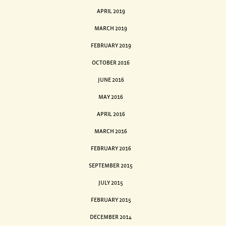
APRIL 2019
MARCH 2019
FEBRUARY 2019
OCTOBER 2016
JUNE 2016
MAY 2016
APRIL 2016
MARCH 2016
FEBRUARY 2016
SEPTEMBER 2015
JULY 2015
FEBRUARY 2015
DECEMBER 2014