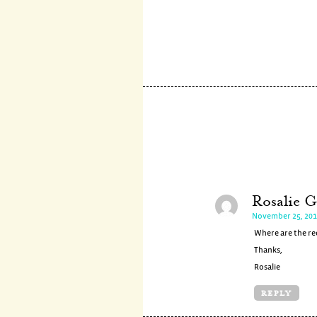
Rosalie G
November 25, 201
Where are the rec
Thanks,
Rosalie
REPLY