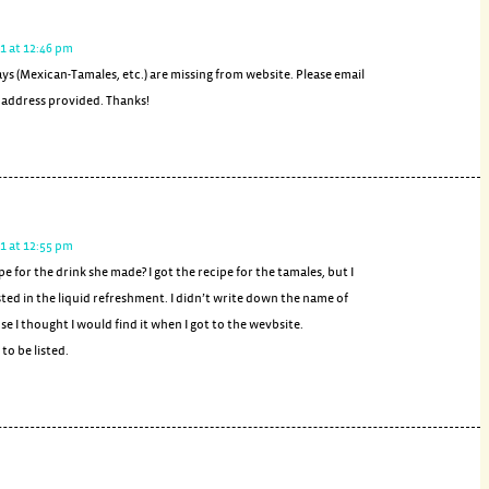
1 at 12:46 pm
ys (Mexican-Tamales, etc.) are missing from website. Please email
l address provided. Thanks!
1 at 12:55 pm
pe for the drink she made? I got the recipe for the tamales, but I
sted in the liquid refreshment. I didn’t write down the name of
se I thought I would find it when I got to the wevbsite.
to be listed.