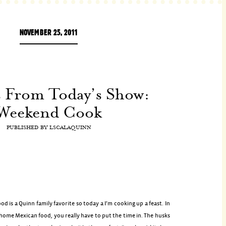
NOVEMBER 25, 2011
s From Today’s Show:
Weekend Cook
PUBLISHED BY
LSCALAQUINN
od is a Quinn family favorite so today a I’m cooking up a feast. In
home Mexican food, you really have to put the time in. The husks