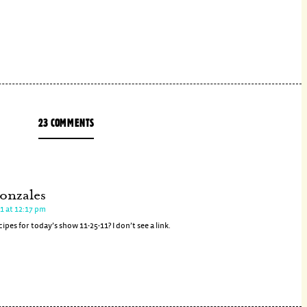
23 COMMENTS
onzales
1 at 12:17 pm
ipes for today’s show 11-25-11? I don’t see a link.