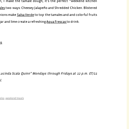
, I make the tamale dough; it’s the perfect “weekend kitchen
les
two ways: Cheesey Jalapeño and Shredded Chicken. Blistered
onions make
Salsa Verde
to top the tamales and and colorful fruits
gar and lime create a refreshing
Aqua Frescas
to drink.
es
cinda Scala Quinn” Mondays through Fridays at 12 p.m. ET/11
l.
ales
,
weekend meals