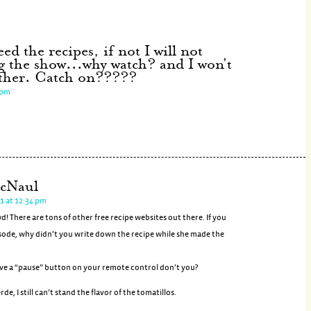
ed the recipes, if not I will not
g the show...why watch? and I won't
ither. Catch on?????
 pm
cNaul
1 at 12:34 pm
 There are tons of other free recipe websites out there. If you
sode, why didn’t you write down the recipe while she made the
ve a “pause” button on your remote control don’t you?
erde, I still can’t stand the flavor of the tomatillos.