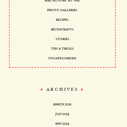
MAD HUNGRY MY WAY
PHOTO GALLERIES
RECIPES
RESTAURANTS
STORIES
TIPS & TRICKS
UNCATEGORIZED
ARCHIVES
MARCH 2026
JULY 2019
MAY 2019