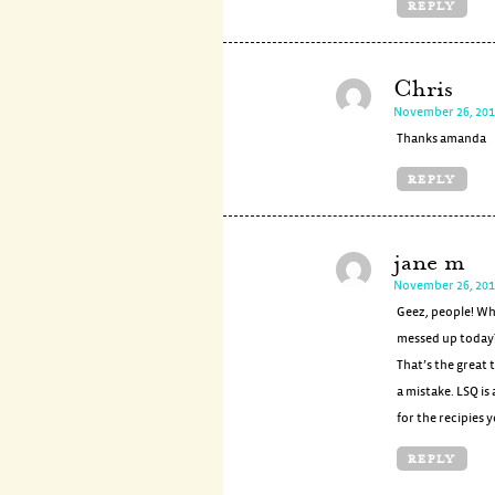
REPLY
Chris
November 26, 201
Thanks amanda
REPLY
jane m
November 26, 201
Geez, people! Wh
messed up today?
That’s the great
a mistake. LSQ is
for the recipies 
REPLY