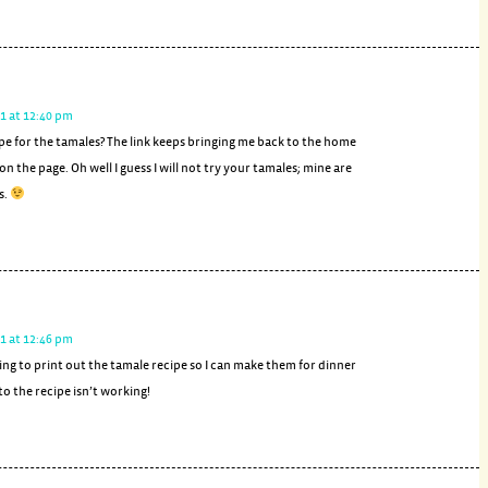
1 at 12:40 pm
pe for the tamales? The link keeps bringing me back to the home
on the page. Oh well I guess I will not try your tamales; mine are
s.
1 at 12:46 pm
iting to print out the tamale recipe so I can make them for dinner
 to the recipe isn’t working!