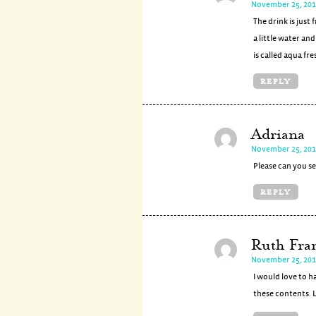
November 25, 201
The drink is just
a little water an
is called aqua fre
REPLY
Adriana
November 25, 201
Please can you se
REPLY
Ruth Fra
November 25, 201
I would love to h
these contents. 