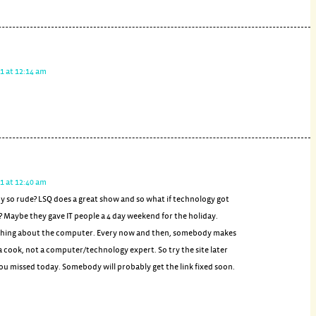
1 at 12:14 am
1 at 12:40 am
y so rude? LSQ does a great show and so what if technology got
 Maybe they gave IT people a 4 day weekend for the holiday.
 thing about the computer. Every now and then, somebody makes
 a cook, not a computer/technology expert. So try the site later
you missed today. Somebody will probably get the link fixed soon.