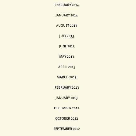
FEBRUARY 2014
JANUARY 2014
AUGUST 2013
JULY 2013
JUNE 2013
MAY 2013
APRIL 2013
MARCH 2013
FEBRUARY 2013
JANUARY 2013
DECEMBER 2012
OCTOBER 2012
SEPTEMBER 2012