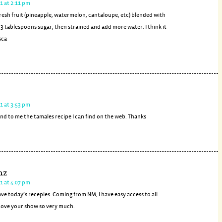
1 at 2:11 pm
 fresh fruit (pineapple, watermelon, cantaloupe, etc) blended with
d 3 tablespoons sugar, then strained and add more water. I think it
sca
1 at 3:53 pm
nd to me the tamales recipe I can find on the web. Thanks
nz
1 at 4:07 pm
ave today’s recepies. Coming from NM, I have easy access to all
Love your show so very much.