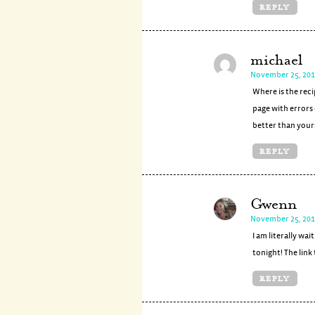
REPLY
michael
November 25, 201
Where is the reci
page with errors 
better than your
REPLY
Gwenn
November 25, 201
I am literally wa
tonight! The link
REPLY