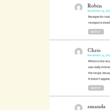
Robin
November 25, 201
Receipes for toda
receipes to emai
REPLY
Chris
November 25, 201
Where is the reci
was really intere
the recipe, becau
It doesn’t appear 
REPLY
amanda