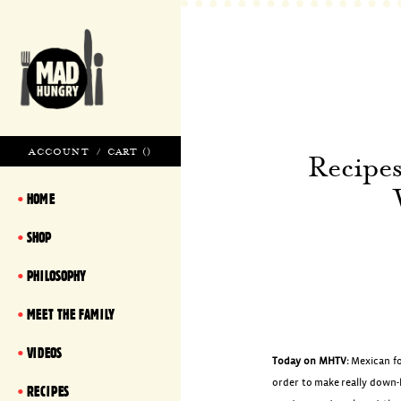
ACCOUNT
/
CART (
)
Recipe
HOME
SHOP
PHILOSOPHY
MEET THE FAMILY
VIDEOS
Today on MHTV:
Mexican fo
order to make really down-
RECIPES