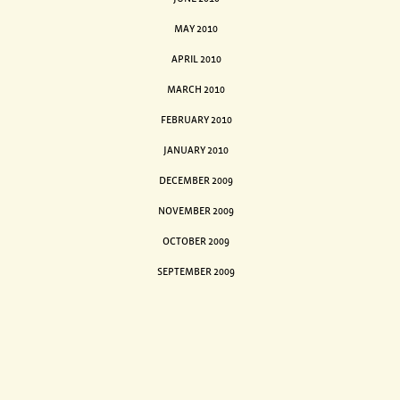
MAY 2010
APRIL 2010
MARCH 2010
FEBRUARY 2010
JANUARY 2010
DECEMBER 2009
NOVEMBER 2009
OCTOBER 2009
SEPTEMBER 2009