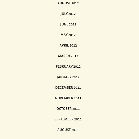
AUGUST 2012
JULY 2012
JUNE 2012
MAY 2012
APRIL 2012
MARCH 2012
FEBRUARY 2012
JANUARY 2012
DECEMBER 2011
NOVEMBER 2011
OCTOBER 2011
SEPTEMBER 2011
AUGUST 2011