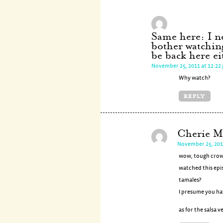
Same here: I ne
bother watchin
be back here e
November 25, 2011 at 12:22
Why watch?
REPLY
Cherie M
November 25, 201
wow, tough crowd!
watched this epi
tamales?
I presume you ha
as for the salsa v