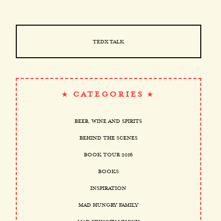
TEDX TALK
CATEGORIES
BEER, WINE AND SPIRITS
BEHIND THE SCENES
BOOK TOUR 2016
BOOKS
INSPIRATION
MAD HUNGRY FAMILY