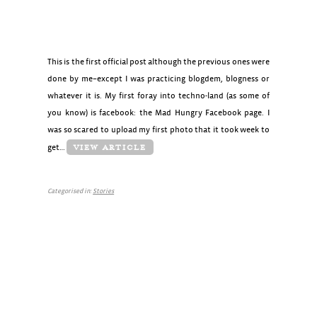
This is the first official post although the previous ones were
done by me–except I was practicing blogdem, blogness or
whatever it is. My first foray into techno-land (as some of
you know) is facebook: the Mad Hungry Facebook page. I
was so scared to upload my first photo that it took week to
get…
VIEW ARTICLE
Categorised in:
Stories