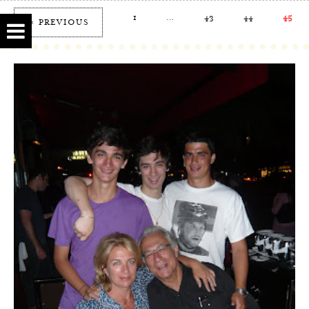
1
…
43
44
45
« PREVIOUS