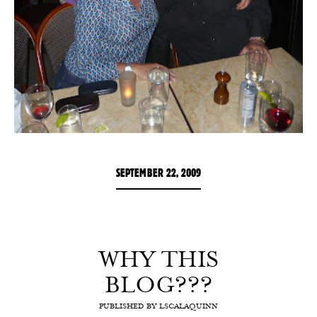
SEPTEMBER 22, 2009
WHY THIS
BLOG???
PUBLISHED BY
LSCALAQUINN